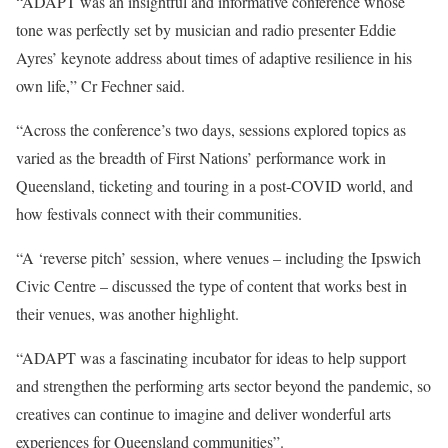
“ADAPT was an insightful and informative conference whose
tone was perfectly set by musician and radio presenter Eddie
Ayres’ keynote address about times of adaptive resilience in his
own life,” Cr Fechner said.
“Across the conference’s two days, sessions explored topics as
varied as the breadth of First Nations’ performance work in
Queensland, ticketing and touring in a post-COVID world, and
how festivals connect with their communities.
“A ‘reverse pitch’ session, where venues – including the Ipswich
Civic Centre – discussed the type of content that works best in
their venues, was another highlight.
“ADAPT was a fascinating incubator for ideas to help support
and strengthen the performing arts sector beyond the pandemic, so
creatives can continue to imagine and deliver wonderful arts
experiences for Queensland communities”.