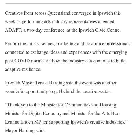
Creatives from across Queensland converged in Ipswich this
week as performing arts industry representatives attended
ADAPT, a two-day conference, at the Ipswich Civic Centre.
Performing artists, venues, marketing and box office professionals
connected to exchange ideas and experiences with the emerging
post-COVID normal on how the industry can continue to build
adaptive resilience.
Ipswich Mayor Teresa Harding said the event was another
wonderful opportunity to get behind the creative sector.
“Thank you to the Minister for Communities and Housing,
Minister for Digital Economy and Minister for the Arts Hon
Leanne Enoch MP for supporting Ipswich’s creative industries,”
Mayor Harding said.