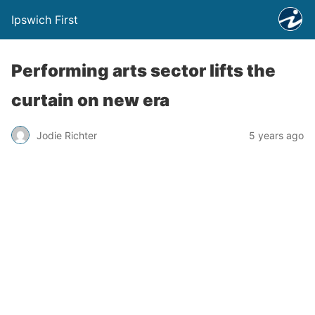
Ipswich First
Performing arts sector lifts the
curtain on new era
Jodie Richter
5 years ago