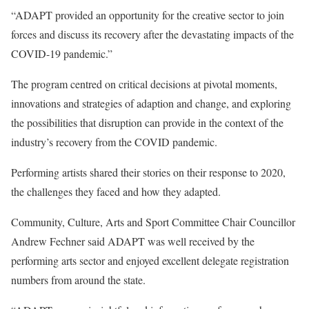
“ADAPT provided an opportunity for the creative sector to join
forces and discuss its recovery after the devastating impacts of the
COVID-19 pandemic.”
The program centred on critical decisions at pivotal moments,
innovations and strategies of adaption and change, and exploring
the possibilities that disruption can provide in the context of the
industry’s recovery from the COVID pandemic.
Performing artists shared their stories on their response to 2020,
the challenges they faced and how they adapted.
Community, Culture, Arts and Sport Committee Chair Councillor
Andrew Fechner said ADAPT was well received by the
performing arts sector and enjoyed excellent delegate registration
numbers from around the state.