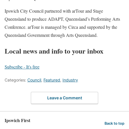
Ipswich City Council partnered with arTour and Stage
Queensland to produce ADAPT, Queensland’s Performing Arts
Conference. arTour is managed by Circa and supported by the
Queensland Government through Arts Queensland.
Local news and info to your inbox
Subscribe - It's free
Categories:
Council
,
Featured
,
Industry
Leave a Comment
Ipswich First
Back to top