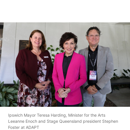
Ipswich Mayor Teresa Harding, Minister for the Arts
Leeanne Enoch and Stage Queensland president Stephen
Foster at ADAPT