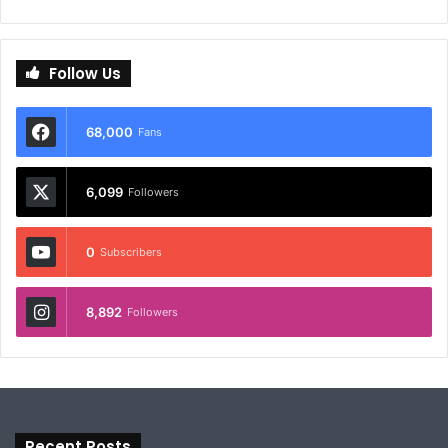
Follow Us
68,000
Fans
6,099
Followers
0
Subscribers
8,892
Followers
Recent Posts