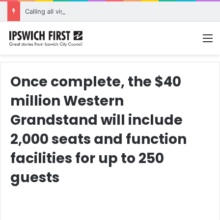
Calling all visual artists: Entries open for 2026 Ipswich Art Awards
M
Once complete, the $40
million Western
Grandstand will include
2,000 seats and function
facilities for up to 250
guests