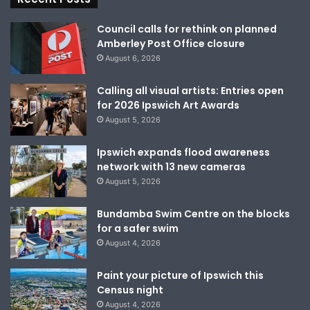
Council calls for rethink on planned
Amberley Post Office closure
August 6, 2026
Calling all visual artists: Entries open
for 2026 Ipswich Art Awards
August 5, 2026
Ipswich expands flood awareness
network with 13 new cameras
August 5, 2026
Bundamba Swim Centre on the blocks
for a safer swim
August 4, 2026
Paint your picture of Ipswich this
Census night
August 4, 2026