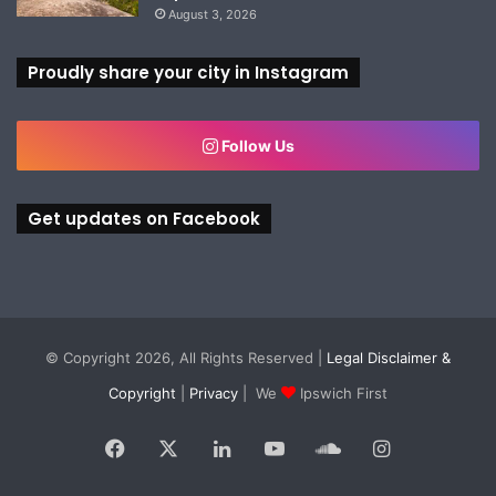
August 3, 2026
Proudly share your city in Instagram
Follow Us
Get updates on Facebook
© Copyright 2026, All Rights Reserved |
Legal Disclaimer &
Copyright
|
Privacy
| We
Ipswich First
Facebook
X
LinkedIn
YouTube
SoundCloud
Instagram