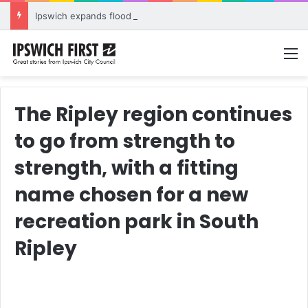
Ipswich expands flood awareness network with 13 new cameras
M
The Ripley region continues
to go from strength to
strength, with a fitting
name chosen for a new
recreation park in South
Ripley