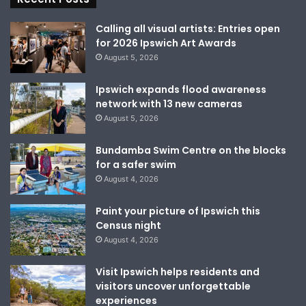
Calling all visual artists: Entries open
for 2026 Ipswich Art Awards
August 5, 2026
Ipswich expands flood awareness
network with 13 new cameras
August 5, 2026
Bundamba Swim Centre on the blocks
for a safer swim
August 4, 2026
Paint your picture of Ipswich this
Census night
August 4, 2026
Visit Ipswich helps residents and
visitors uncover unforgettable
experiences