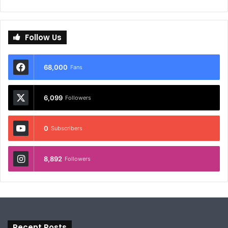
Follow Us
68,000
Fans
6,099
Followers
0
Subscribers
8,892
Followers
Recent Posts