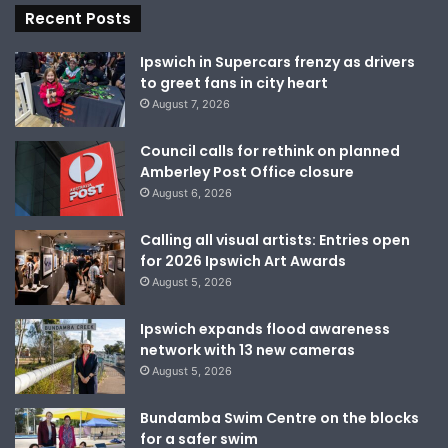
Recent Posts
Ipswich in Supercars frenzy as drivers
to greet fans in city heart
August 7, 2026
Council calls for rethink on planned
Amberley Post Office closure
August 6, 2026
Calling all visual artists: Entries open
for 2026 Ipswich Art Awards
August 5, 2026
Ipswich expands flood awareness
network with 13 new cameras
August 5, 2026
Bundamba Swim Centre on the blocks
for a safer swim