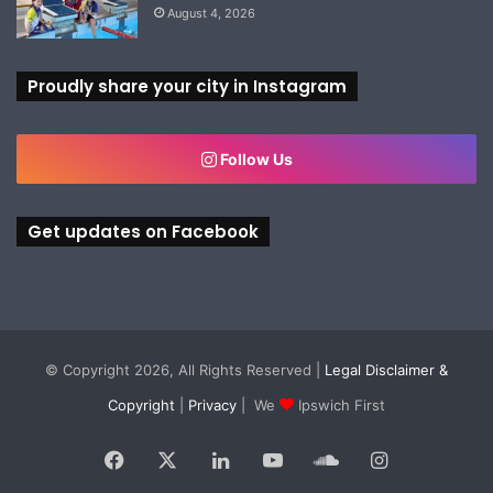
August 4, 2026
Proudly share your city in Instagram
Follow Us
Get updates on Facebook
© Copyright 2026, All Rights Reserved |
Legal Disclaimer &
Copyright
|
Privacy
| We
Ipswich First
Facebook
X
LinkedIn
YouTube
SoundCloud
Instagram