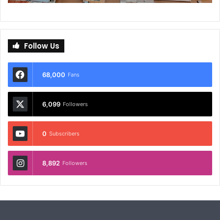
Follow Us
68,000
Fans
6,099
Followers
0
Subscribers
8,892
Followers