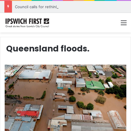
Council calls for rethink on planned Amberley Post Office closure
M
Queensland floods.