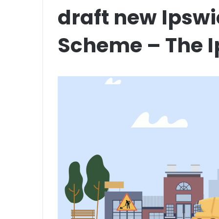
draft new Ipsw
Scheme – The I