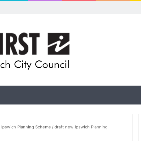
 for rethink on planned Amberley Post Office closure
t Ipswich Planning Scheme
/
draft new Ipswich Planning