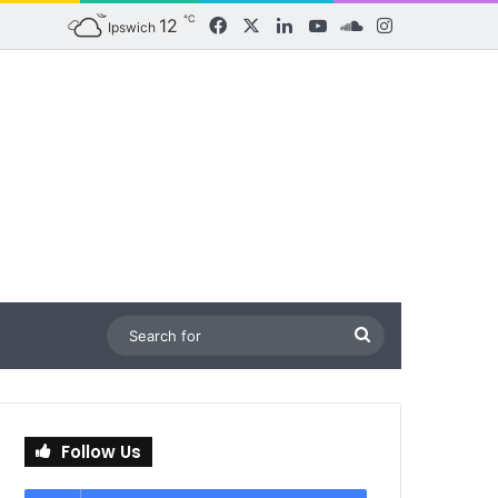
℃
12
Facebook
X
LinkedIn
YouTube
SoundCloud
Instagram
Ipswich
Search
for
Follow Us