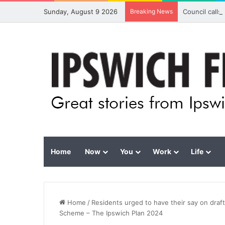
Sunday, August 9 2026
Breaking News
Council calls
Home
Now
You
Work
Life
Home
/
Residents urged to have their say on draf
Scheme – The Ipswich Plan 2024