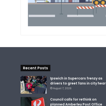
Recent Posts
Ipswich in Supercars frenzy as
drivers to greet fans in city hear
August 7, 2026
Council calls for rethink on
planned Amberley Post Office