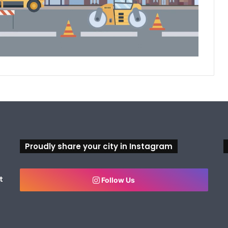
Proudly share your city in Instagram
t
Follow Us