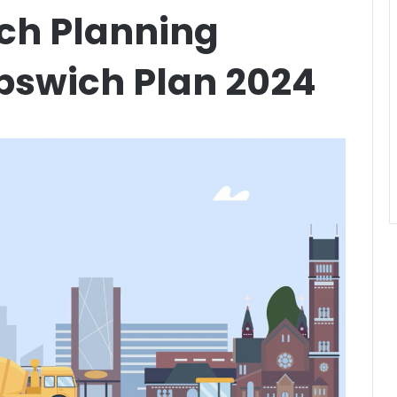
ich Planning
pswich Plan 2024