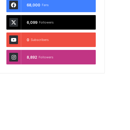
68,000
Fans
6,099
Followers
0
Subscribers
8,892
Followers