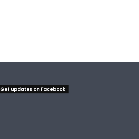
Get updates on Facebook