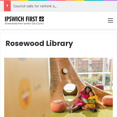
Council calls for rethink on planned Amberley Post Office closure
M
Rosewood Library