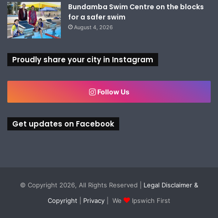
Bundamba Swim Centre on the blocks
for a safer swim
August 4, 2026
Proudly share your city in Instagram
Follow Us
Get updates on Facebook
© Copyright 2026, All Rights Reserved |
Legal Disclaimer &
Copyright
|
Privacy
| We
Ipswich First