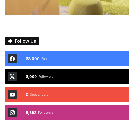
Follow Us
68,000
Fans
6,099
Followers
0
Subscribers
8,892
Followers