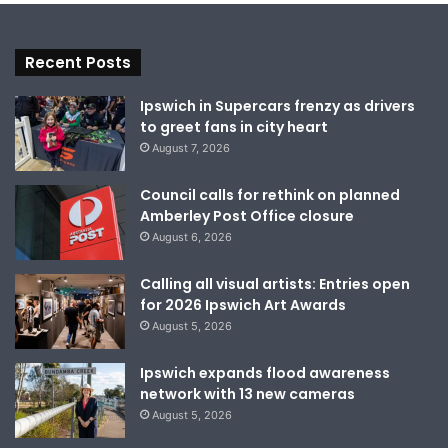
Recent Posts
Ipswich in Supercars frenzy as drivers
to greet fans in city heart
August 7, 2026
Council calls for rethink on planned
Amberley Post Office closure
August 6, 2026
Calling all visual artists: Entries open
for 2026 Ipswich Art Awards
August 5, 2026
Ipswich expands flood awareness
network with 13 new cameras
August 5, 2026