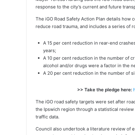
response to the city’s current and future tran
The iGO Road Safety Action Plan details how co
reduce road trauma, and includes a series of ro
A 15 per cent reduction in rear-end crashes 
years;
A 10 per cent reduction in the number of cr
alcohol and/or drugs were a factor in the ne
A 20 per cent reduction in the number of si
>> Take the pledge here:
The iGO road safety targets were set after roa
the Ipswich region through a statistical review 
traffic data.
Council also undertook a literature review of 