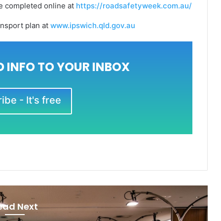
be completed online at
https://roadsafetyweek.com.au/
ansport plan at
www.ipswich.qld.gov.au
 INFO TO YOUR INBOX
be - It's free
ead Next