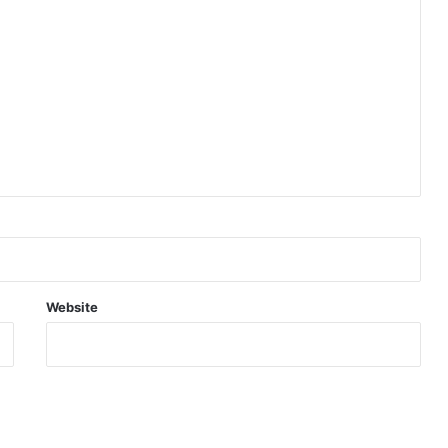
Website