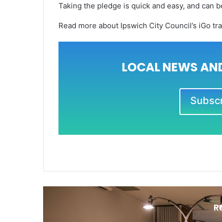
Taking the pledge is quick and easy, and can 
Read more about Ipswich City Council’s iGo tr
LOCAL NEWS AND
Subscri
R