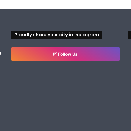
Proudly share your city in Instagram
t
Follow Us