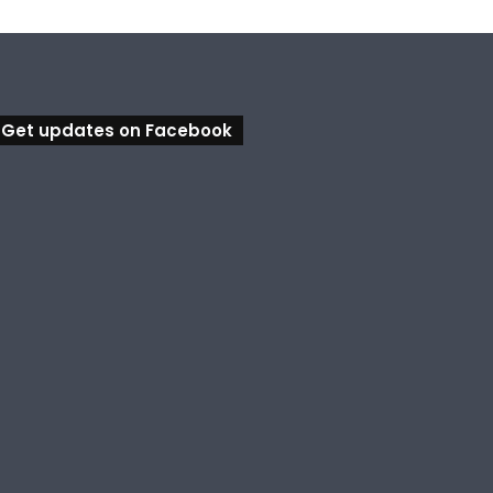
Get updates on Facebook