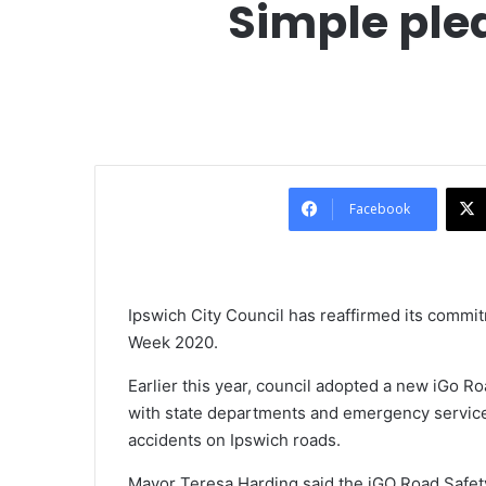
Simple ple
Facebook
Ipswich City Council has reaffirmed its commit
Week 2020.
Earlier this year, council adopted a new iGo Ro
with state departments and emergency service
accidents on Ipswich roads.
Mayor Teresa Harding said the iGO Road Safety