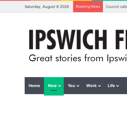
Saturday, August 8 2026
Breaking News
Council cal
Home
Now
You
Work
Life