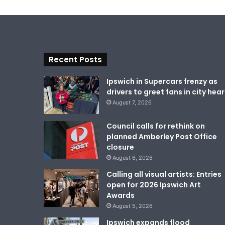
Recent Posts
Ipswich in Supercars frenzy as
drivers to greet fans in city hear
August 7, 2026
Council calls for rethink on
planned Amberley Post Office
closure
August 6, 2026
Calling all visual artists: Entries
open for 2026 Ipswich Art
Awards
August 5, 2026
Ipswich expands flood