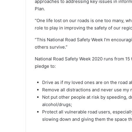
approaches to addressing key issues in inform
Plan.
“One life lost on our roads is one too many, wh
role to play in improving the safety of our reg
“This National Road Safety Week I’m encouragin
others survive.”
National Road Safety Week 2020 runs from 15 
pledge to:
Drive as if my loved ones are on the road 
Remove all distractions and never use my 
Not put other people at risk by speeding, dr
alcohol/drugs;
Protect all vulnerable road users, especial
slowing down and giving them the space th