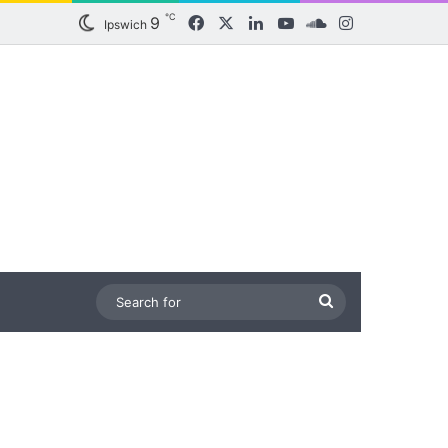
℃
9
Facebook
X
LinkedIn
YouTube
SoundCloud
Instagram
Ipswich
Search
for