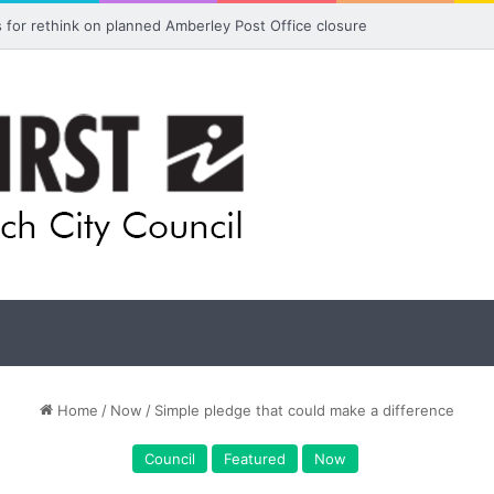
ls for rethink on planned Amberley Post Office closure
Home
/
Now
/
Simple pledge that could make a difference
Council
Featured
Now