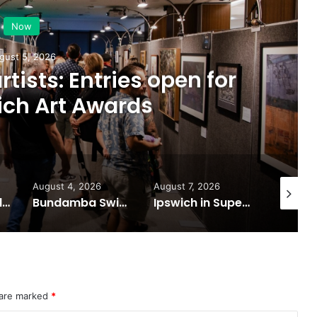
Now
gust 5, 2026
artists: Entries open for
ich Art Awards
August 4, 2026
August 7, 2026
August 6
Ipswich expands flood awareness network with 13 new cameras
Bundamba Swim Centre on the blocks for a safer swim
Ipswich in Supercars frenzy as drivers to greet fans in city heart
 are marked
*