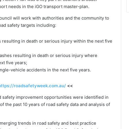
sport needs in the iGO transport master-plan.
uncil will work with authorities and the community to
ad safety targets including:
resulting in death or serious injury within the next five
ashes resulting in death or serious injury where
xt five years;
ngle-vehicle accidents in the next five years.
https://roadsafetyweek.com.au/
<<
d safety improvement opportunities were identified in
of the past 10 years of road safety data and analysis of
emerging trends in road safety and best practice