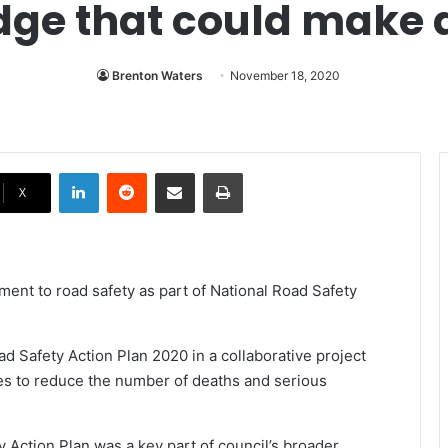
dge that could make a
Brenton Waters
November 18, 2020
LinkedIn
Reddit
Share via Email
Print
X
ment to road safety as part of National Road Safety
ad Safety Action Plan 2020 in a collaborative project
s to reduce the number of deaths and serious
 Action Plan was a key part of council’s broader