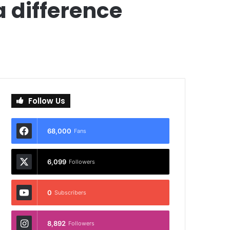
 difference
Follow Us
68,000
Fans
6,099
Followers
0
Subscribers
8,892
Followers