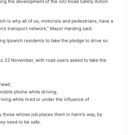
ing the development of the iGO Road Safety Action
ich is why all of us, motorists and pedestrians, have a
ion’s transport network,” Mayor Harding said.
g Ipswich residents to take the pledge to drive so
to 22 November, with road users asked to take the
ahead;
mobile phone while driving;
iving while tired or under the influence of
ly those whose job places them in harm’s way, by
ey need to be safe.