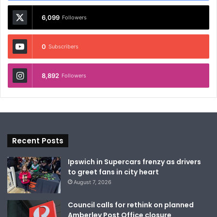
6,099
Followers
0
Subscribers
8,892
Followers
Recent Posts
Ipswich in Supercars frenzy as drivers
to greet fans in city heart
August 7, 2026
Council calls for rethink on planned
Amberley Post Office closure