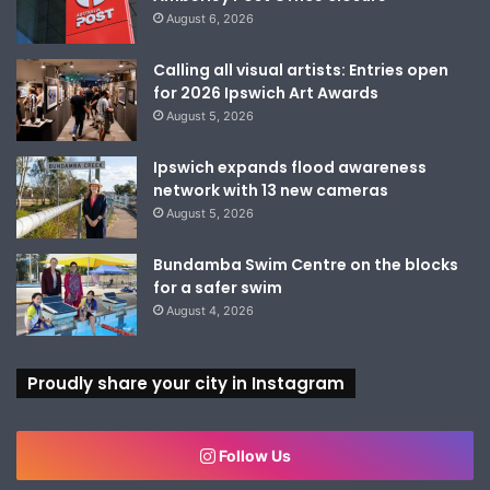
August 6, 2026
Calling all visual artists: Entries open
for 2026 Ipswich Art Awards
August 5, 2026
Ipswich expands flood awareness
network with 13 new cameras
August 5, 2026
Bundamba Swim Centre on the blocks
for a safer swim
August 4, 2026
Proudly share your city in Instagram
Follow Us