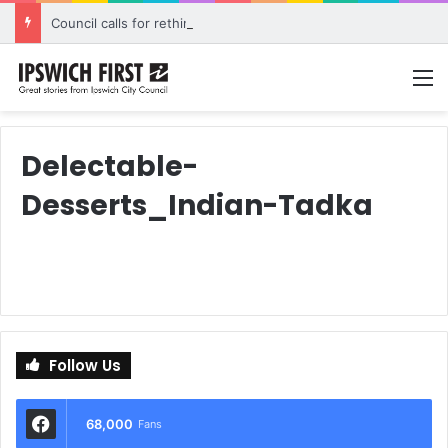
Council calls for rethink on planned Amberley Post Office closure
M
Delectable-
Desserts_Indian-Tadka
Follow Us
68,000
Fans