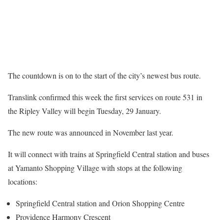
The countdown is on to the start of the city’s newest bus route.
Translink confirmed this week the first services on route 531 in
the Ripley Valley will begin Tuesday, 29 January.
The new route was announced in November last year.
It will connect with trains at Springfield Central station and buses
at Yamanto Shopping Village with stops at the following
locations:
Springfield Central station and Orion Shopping Centre
Providence Harmony Crescent