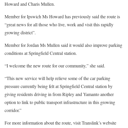
Howard and Charis Mullen.
Member for Ipswich Ms Howard has previously said the route is
“great news for all those who live, work and visit this rapidly
growing district”.
Member for Jordan Ms Mullen said it would also improve parking
conditions at Springfield Central station.
“I welcome the new route for our community,” she said.
“This new service will help relieve some of the car parking
pressure currently being felt at Springfield Central station by
giving residents driving in from Ripley and Yamanto another
option to link to public transport infrastructure in this growing
corridor.”
For more information about the route, visit Translink’s website