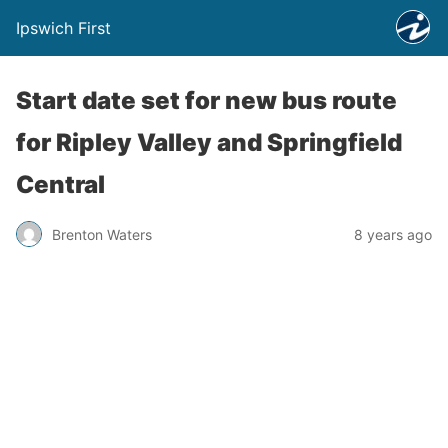
Ipswich First
Start date set for new bus route
for Ripley Valley and Springfield
Central
Brenton Waters
8 years ago