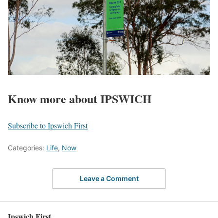
Know more about IPSWICH
Subscribe to Ipswich First
Categories:
Life
,
Now
Leave a Comment
Ipswich First