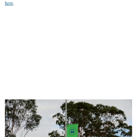
here
.