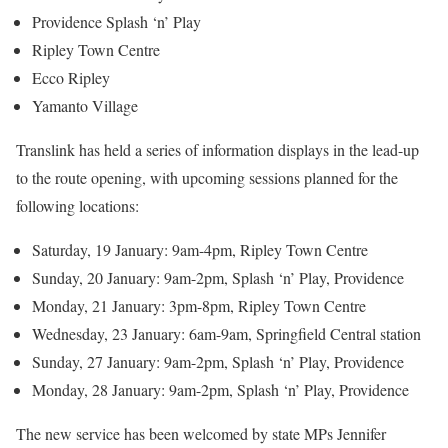
Providence Splash ‘n’ Play
Ripley Town Centre
Ecco Ripley
Yamanto Village
Translink has held a series of information displays in the lead-up
to the route opening, with upcoming sessions planned for the
following locations:
Saturday, 19 January: 9am-4pm, Ripley Town Centre
Sunday, 20 January: 9am-2pm, Splash ‘n’ Play, Providence
Monday, 21 January: 3pm-8pm, Ripley Town Centre
Wednesday, 23 January: 6am-9am, Springfield Central station
Sunday, 27 January: 9am-2pm, Splash ‘n’ Play, Providence
Monday, 28 January: 9am-2pm, Splash ‘n’ Play, Providence
The new service has been welcomed by state MPs Jennifer