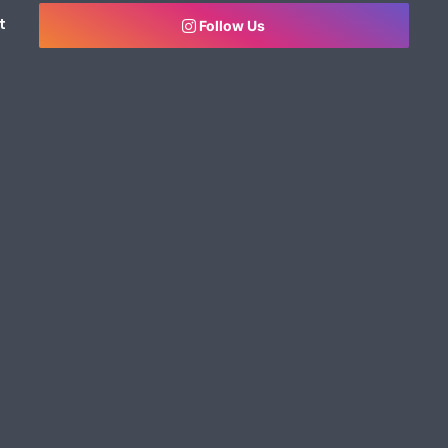
t
Follow Us