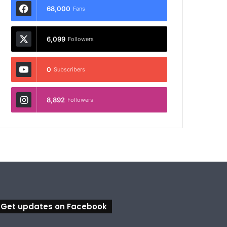
68,000
Fans
6,099
Followers
0
Subscribers
8,892
Followers
Get updates on Facebook