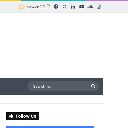
℃
22
Facebook
X
LinkedIn
YouTube
SoundCloud
Instagram
Ipswich
Search
for
Follow Us