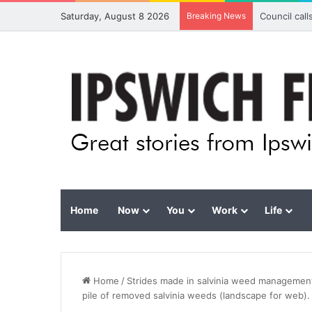
Saturday, August 8 2026
Breaking News
Council cal
Home
Now
You
Work
Life
Home
/
Strides made in salvinia weed management
pile of removed salvinia weeds (landscape for web).