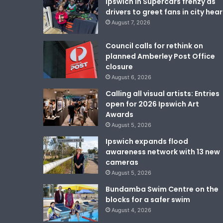
Ipswich in Supercars frenzy as
drivers to greet fans in city hear
August 7, 2026
Council calls for rethink on
planned Amberley Post Office
closure
August 6, 2026
Calling all visual artists: Entries
open for 2026 Ipswich Art
Awards
August 5, 2026
Ipswich expands flood
awareness network with 13 new
cameras
August 5, 2026
Bundamba Swim Centre on the
blocks for a safer swim
August 4, 2026