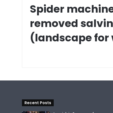
Spider machine 
removed salvin
(landscape for
Recent Posts