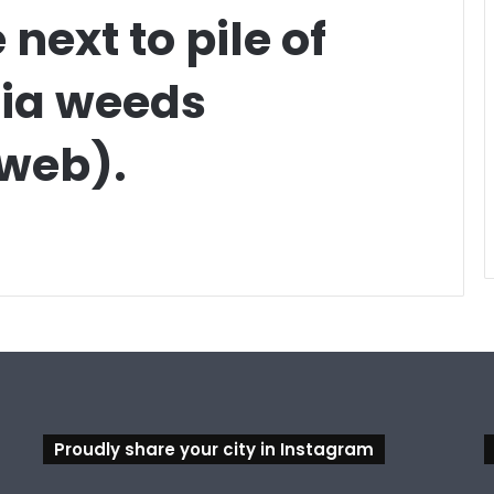
next to pile of
ia weeds
 web).
Proudly share your city in Instagram