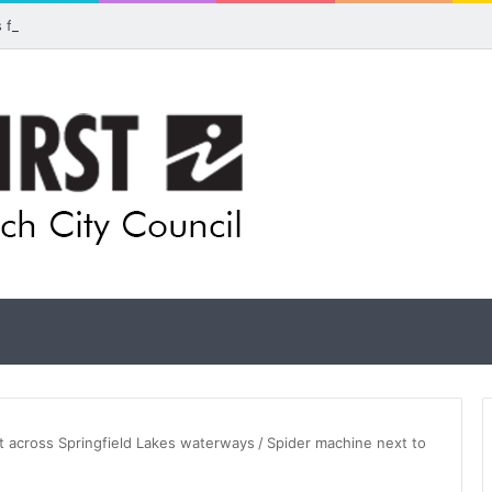
ls for rethink on planned Amberley Post Office closure
 across Springfield Lakes waterways
/
Spider machine next to