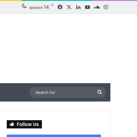
℃
14
Facebook
X
LinkedIn
YouTube
SoundCloud
Instagram
Ipswich
Search
for
Follow Us