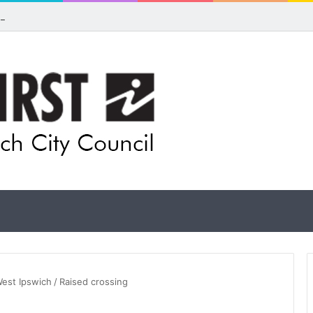
ls for rethink on planned Amberley Post Office closure
West Ipswich
/
Raised crossing