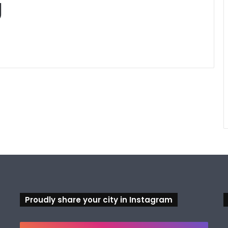
g
Proudly share your city in Instagram