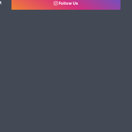
t
Follow Us