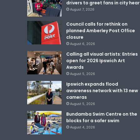
drivers to greet fans in city hear
August 7, 2026
Council calls for rethink on
planned Amberley Post Office
closure
August 6, 2026
Calling all visual artists: Entries
open for 2026 Ipswich Art
Awards
August 5, 2026
Ipswich expands flood
awareness network with 13 new
cameras
August 5, 2026
Bundamba Swim Centre on the
blocks for a safer swim
August 4, 2026