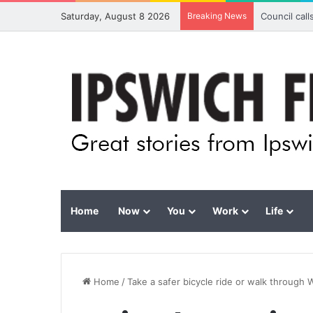
Saturday, August 8 2026
Breaking News
Council cal
Home
Now
You
Work
Life
Home
/
Take a safer bicycle ride or walk through 