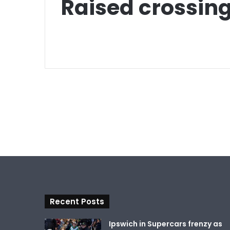
Raised crossin
Recent Posts
Ipswich in Supercars frenzy as