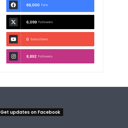
68,000
Fans
6,099
Followers
0
Subscribers
8,892
Followers
Get updates on Facebook