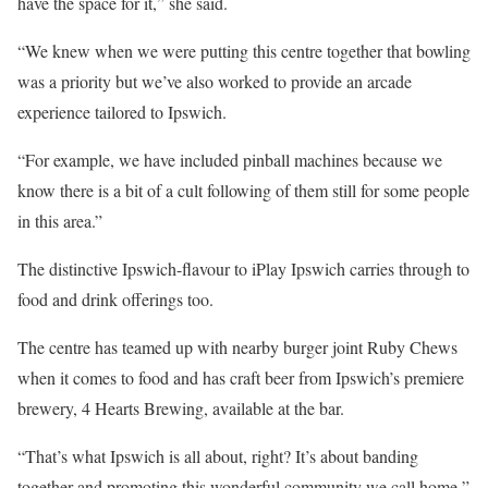
have the space for it,” she said.
“We knew when we were putting this centre together that bowling
was a priority but we’ve also worked to provide an arcade
experience tailored to Ipswich.
“For example, we have included pinball machines because we
know there is a bit of a cult following of them still for some people
in this area.”
The distinctive Ipswich-flavour to iPlay Ipswich carries through to
food and drink offerings too.
The centre has teamed up with nearby burger joint Ruby Chews
when it comes to food and has craft beer from Ipswich’s premiere
brewery, 4 Hearts Brewing, available at the bar.
“That’s what Ipswich is all about, right? It’s about banding
together and promoting this wonderful community we call home,”