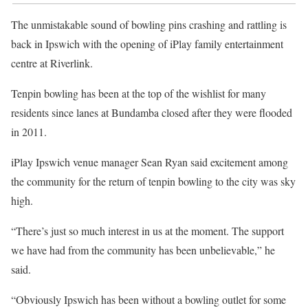
The unmistakable sound of bowling pins crashing and rattling is
back in Ipswich with the opening of iPlay family entertainment
centre at Riverlink.
Tenpin bowling has been at the top of the wishlist for many
residents since lanes at Bundamba closed after they were flooded
in 2011.
iPlay Ipswich venue manager Sean Ryan said excitement among
the community for the return of tenpin bowling to the city was sky
high.
“There’s just so much interest in us at the moment. The support
we have had from the community has been unbelievable,” he
said.
“Obviously Ipswich has been without a bowling outlet for some