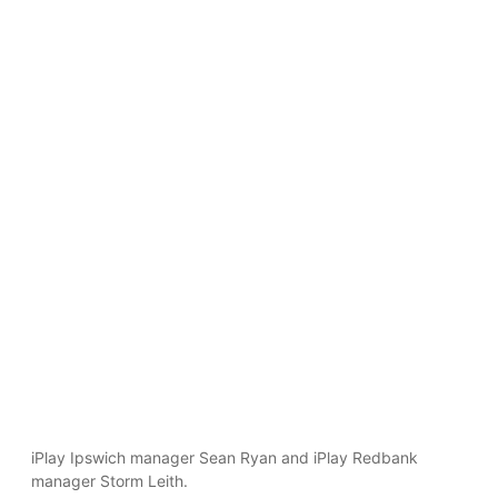
iPlay Ipswich manager Sean Ryan and iPlay Redbank
manager Storm Leith.