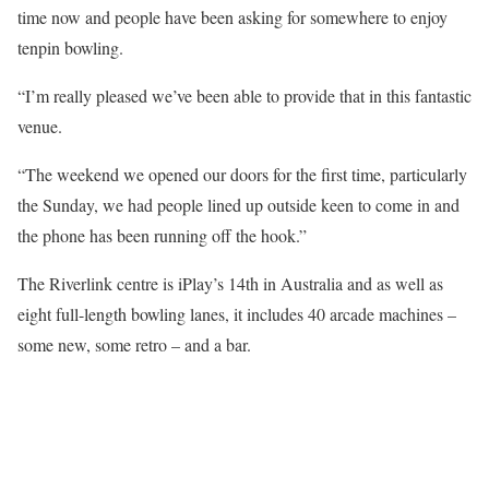
time now and people have been asking for somewhere to enjoy
tenpin bowling.
“I’m really pleased we’ve been able to provide that in this fantastic
venue.
“The weekend we opened our doors for the first time, particularly
the Sunday, we had people lined up outside keen to come in and
the phone has been running off the hook.”
The Riverlink centre is iPlay’s 14th in Australia and as well as
eight full-length bowling lanes, it includes 40 arcade machines –
some new, some retro – and a bar.