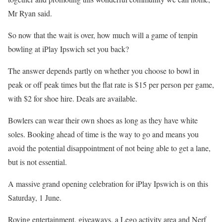
Mr Ryan said.
So now that the wait is over, how much will a game of tenpin
bowling at iPlay Ipswich set you back?
The answer depends partly on whether you choose to bowl in
peak or off peak times but the flat rate is $15 per person per game,
with $2 for shoe hire. Deals are available.
Bowlers can wear their own shoes as long as they have white
soles. Booking ahead of time is the way to go and means you
avoid the potential disappointment of not being able to get a lane,
but is not essential.
A massive grand opening celebration for iPlay Ipswich is on this
Saturday, 1 June.
Roving entertainment, giveaways, a Lego activity area and Nerf