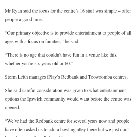
Mr Ryan said the focus for the centre’s 16 staff was simple – offer
people a good time.
“Our primary objective is to provide entertainment to people of all
ages with a focus on families,” he said.
“There is no age that couldn’t have fun in a venue like this,
whether you’re six years old or 60.”
Storm Leith manages iPlay’s Redbank and Toowoomba centres.
She said careful consideration was given to what entertainment
options the Ipswich community would want before the centre was
opened.
“We’ve had the Redbank centre for several years now and people
have often asked us to add a bowling alley there but we just don’t