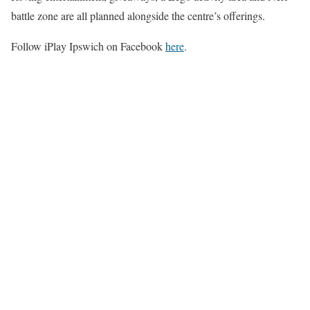
battle zone are all planned alongside the centre’s offerings.
Follow iPlay Ipswich on Facebook
here
.