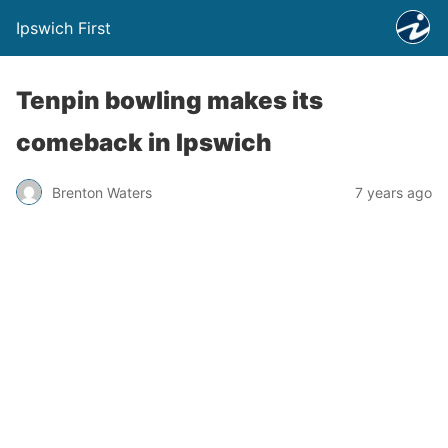
Ipswich First
Tenpin bowling makes its
comeback in Ipswich
Brenton Waters
7 years ago