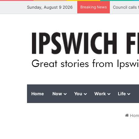
Sunday, August 9 2026
Breaking News
Council calls
Home
Now
You
Work
Life
Hom