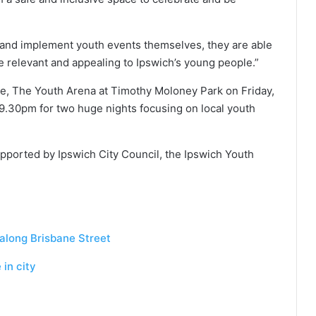
and implement youth events themselves, they are able
 relevant and appealing to Ipswich’s young people.”
age, The Youth Arena at Timothy Moloney Park on Friday,
 9.30pm for two huge nights focusing on local youth
upported by Ipswich City Council, the Ipswich Youth
ong Brisbane Street
in city