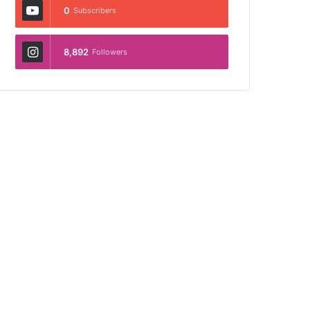
0
Subscribers
8,892
Followers