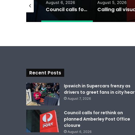
gust 7, 2026
August 6, 2026
August 5, 2026
Ipswich in Supercars frenzy as drivers to greet fans in city heart
Council calls for rethink on planned Amberley Post Office closure
Recent Posts
Ipswich in Supercars frenzy as
drivers to greet fans in city hear
August 7, 2026
Council calls for rethink on
planned Amberley Post Office
closure
August 6, 2026