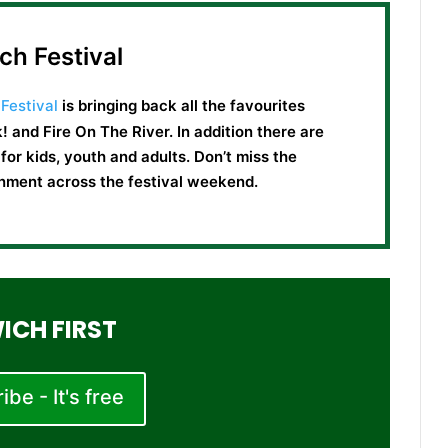
ch Festival
Festival
is bringing back all the favourites
! and Fire On The River. In addition there are
or kids, youth and adults. Don’t miss the
ainment across the festival weekend.
ICH FIRST
be - It's free