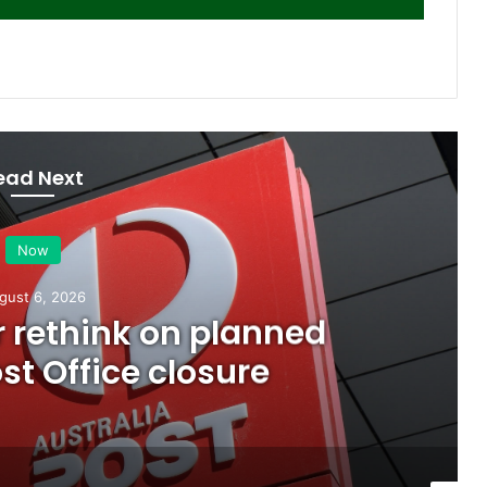
ead Next
Now
gust 6, 2026
or rethink on planned
t Office closure