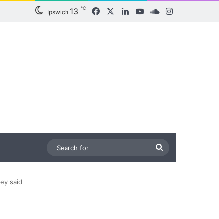
℃
13
Facebook
X
LinkedIn
YouTube
SoundCloud
Instagram
Ipswich
Search
for
hey said