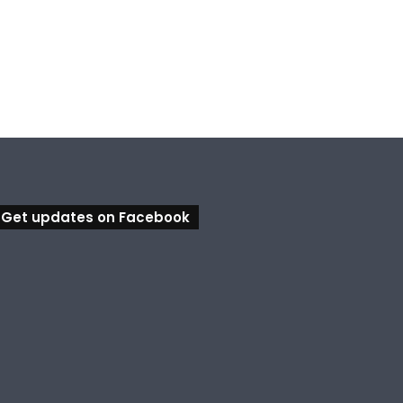
, 2026
August 6, 2026
August 5, 2026
Ipswich in Supercars frenzy as drivers to greet fans in city heart
Council calls for rethink on planned Amberley Post Office closure
Calling all visual artists: Entries open for 2026 Ipswich Art Awards
Get updates on Facebook