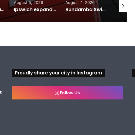
August 5, 2026
August 4, 2026
August 7
Calling all visual artists: Entries open for 2026 Ipswich Art Awards
Ipswich expands flood awareness network with 13 new cameras
Bundamba Swim Centre on the blocks for a safer swim
Proudly share your city in Instagram
t
Follow Us