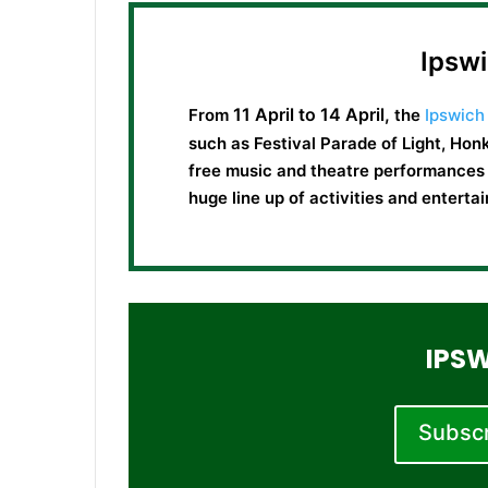
Ipswi
11 April to 14 April,
From
the
Ipswich 
such as Festival Parade of Light, Honk
free music and theatre performances f
huge line up of activities and entert
IPSW
Subscri