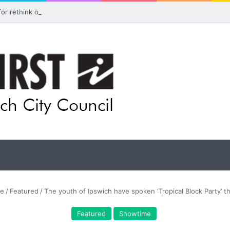
 for rethink on planned Amberley Post Office closure
e
/
Featured
/
The youth of Ipswich have spoken ‘Tropical Block Party’ t
Featured
Showtime