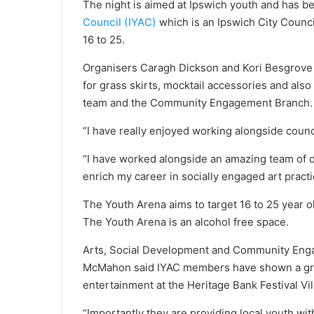
The night is aimed at Ipswich youth and has b
Council (IYAC)
which is an Ipswich City Counc
16 to 25.
Organisers Caragh Dickson and Kori Besgrove 
for grass skirts, mocktail accessories and als
team and the Community Engagement Branch.
“I have really enjoyed working alongside counc
“I have worked alongside an amazing team of de
enrich my career in socially engaged art practi
The Youth Arena aims to target 16 to 25 year ol
The Youth Arena is an alcohol free space.
Arts, Social Development and Community Enga
McMahon said IYAC members have shown a great
entertainment at the Heritage Bank Festival Vi
“Importantly they are providing local youth wit