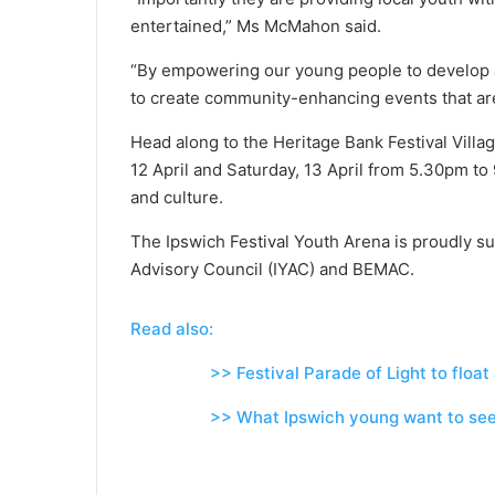
entertained,” Ms McMahon said.
“By empowering our young people to develop 
to create community-enhancing events that are
Head along to the Heritage Bank Festival Vill
12 April and Saturday, 13 April from 5.30pm to
and culture.
The Ipswich Festival Youth Arena is proudly s
Advisory Council (IYAC) and BEMAC.
Read also:
>> Festival Parade of Light to float al
>> What Ipswich young want to see 