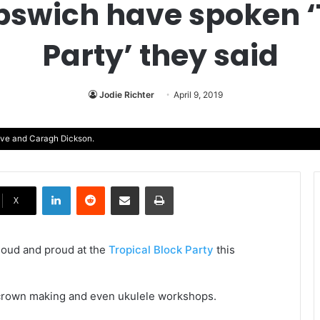
Ipswich have spoken ‘
Party’ they said
Jodie Richter
April 9, 2019
ove and Caragh Dickson.
LinkedIn
Reddit
Share via Email
Print
X
r loud and proud at the
Tropical Block Party
this
wer crown making and even ukulele workshops.