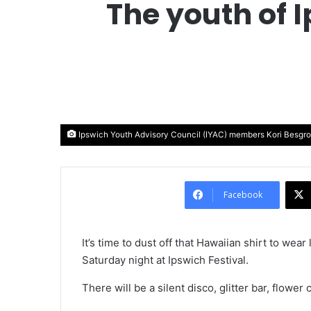
The youth of 
Ipswich Youth Advisory Council (IYAC) members Kori Besgr
Facebook
It’s time to dust off that Hawaiian shirt to wea
Saturday night at Ipswich Festival.
There will be a silent disco, glitter bar, flo