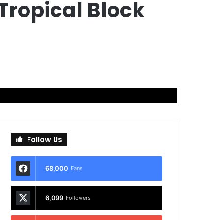
Tropical Block
Follow Us
68,000
Fans
6,099
Followers