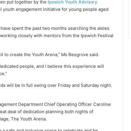
een put together by the
Ipswich Youth Advisory
il youth engagement initiative for young people aged
have spent the past two months searching the aisles
o working closely with mentors from the Ipswich Festival
il to create the Youth Arena,” Ms Besgrove said.
dicated people, and I believe this experience will
ce.”
ds will be in full swing over Friday and Saturday night.
gement Department Chief Operating Officer Caroline
 deal of dedication planning both nights of
llage, The Youth Arena.
h a safe and inclusive space to celebrate and be