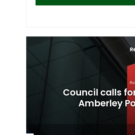
R
Au
o
Council calls f
Amberley Pos