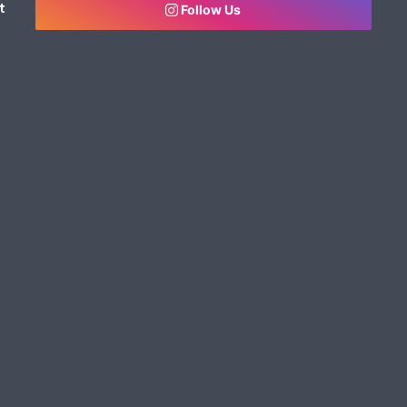
t
Follow Us