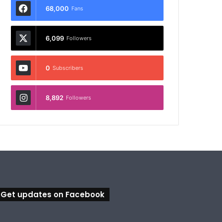
68,000
Fans
6,099
Followers
0
Subscribers
8,892
Followers
Get updates on Facebook