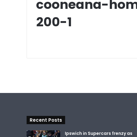
cooneana-home
200-1
Recent Posts
Ipswich in Supercars frenzy as