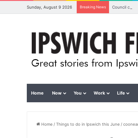
Sunday, August 9 2026
Breaking News
Council calls
Home
Now
You
Work
Life
Home
/
Things to do in Ipswich this June
/
coonea