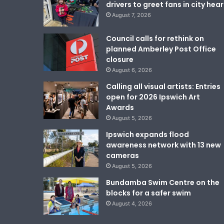
drivers to greet fans in city hear
August 7, 2026
Council calls for rethink on
planned Amberley Post Office
closure
August 6, 2026
Calling all visual artists: Entries
open for 2026 Ipswich Art
Awards
August 5, 2026
Ipswich expands flood
awareness network with 13 new
cameras
August 5, 2026
Bundamba Swim Centre on the
blocks for a safer swim
August 4, 2026