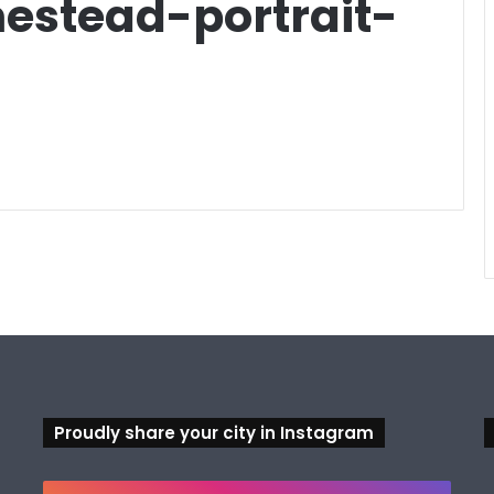
stead-portrait-
Proudly share your city in Instagram