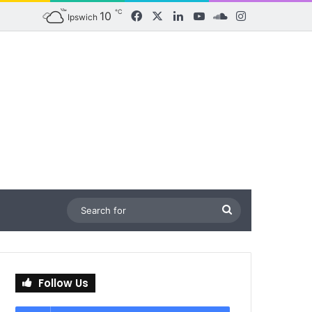
℃
10
Facebook
X
LinkedIn
YouTube
SoundCloud
Instagram
Ipswich
Search
for
Follow Us