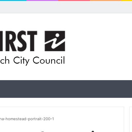
 for rethink on planned Amberley Post Office closure
na-homestead-portrait-200-1