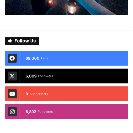
Follow Us
68,000
Fans
6,099
Followers
0
Subscribers
8,892
Followers