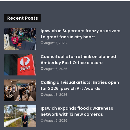
Recent Posts
Ipswich in Supercars frenzy as drivers
to greet fans in city heart
August 7, 2026
Council calls for rethink on planned
Amberley Post Office closure
August 6, 2026
Calling all visual artists: Entries open
for 2026 Ipswich Art Awards
August 5, 2026
Ipswich expands flood awareness
network with 13 new cameras
August 5, 2026