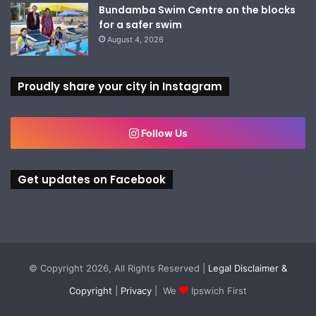
Bundamba Swim Centre on the blocks
for a safer swim
August 4, 2026
Proudly share your city in Instagram
Follow Us
Get updates on Facebook
© Copyright 2026, All Rights Reserved |
Legal Disclaimer &
Copyright
|
Privacy
| We
Ipswich First