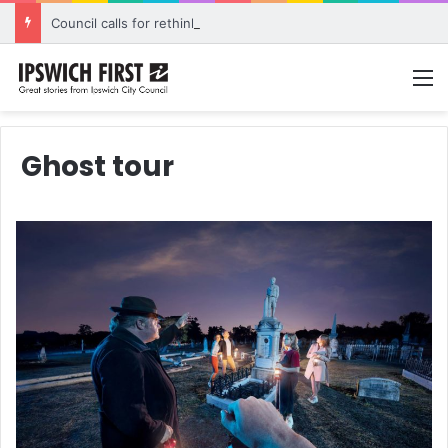
Council calls for rethink on planned Amberley Post Office closure
M
Ghost tour