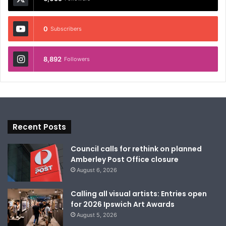
0
Subscribers
8,892
Followers
Recent Posts
Council calls for rethink on planned
Amberley Post Office closure
August 6, 2026
Calling all visual artists: Entries open
for 2026 Ipswich Art Awards
August 5, 2026