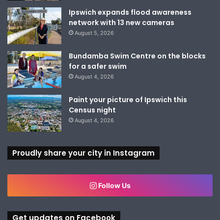
Ipswich expands flood awareness
network with 13 new cameras
August 5, 2026
Bundamba Swim Centre on the blocks
for a safer swim
August 4, 2026
Paint your picture of Ipswich this
Census night
August 4, 2026
Proudly share your city in Instagram
Follow Us
Get updates on Facebook