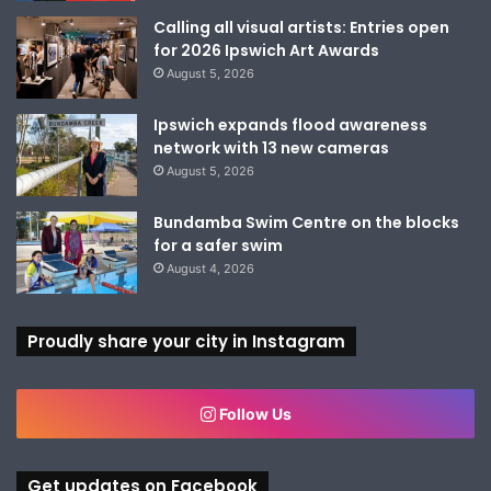
Calling all visual artists: Entries open
for 2026 Ipswich Art Awards
August 5, 2026
Ipswich expands flood awareness
network with 13 new cameras
August 5, 2026
Bundamba Swim Centre on the blocks
for a safer swim
August 4, 2026
Proudly share your city in Instagram
Follow Us
Get updates on Facebook