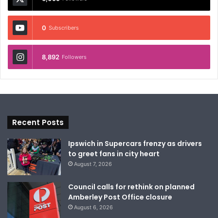
0
Subscribers
8,892
Followers
Recent Posts
Ipswich in Supercars frenzy as drivers
to greet fans in city heart
August 7, 2026
Council calls for rethink on planned
Amberley Post Office closure
August 6, 2026