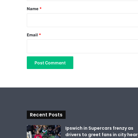
*
Name
*
Email
*
Recent Posts
Ipswich in Supercars frenzy as
drivers to greet fans in city hear