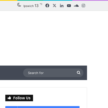
℃
13
Facebook
X
LinkedIn
YouTube
SoundCloud
Instagram
Ipswich
Search
for
Follow Us