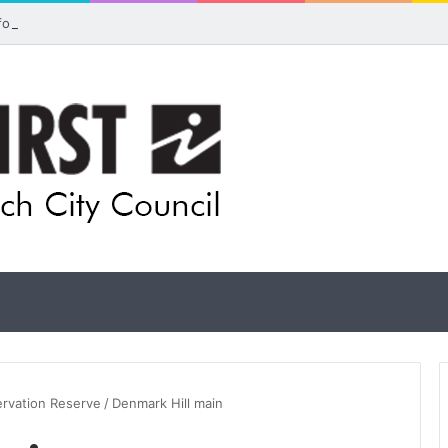
 for rethink on planned Amberley Post Office closure
ervation Reserve
/
Denmark Hill main