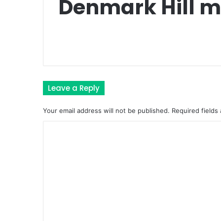
Denmark Hill m
Leave a Reply
Your email address will not be published.
Required fields
C
o
m
m
e
n
t