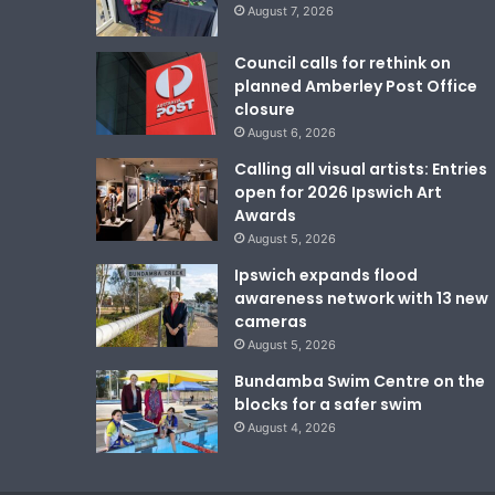
August 7, 2026
Council calls for rethink on
planned Amberley Post Office
closure
August 6, 2026
Calling all visual artists: Entries
open for 2026 Ipswich Art
Awards
August 5, 2026
Ipswich expands flood
awareness network with 13 new
cameras
August 5, 2026
Bundamba Swim Centre on the
blocks for a safer swim
August 4, 2026