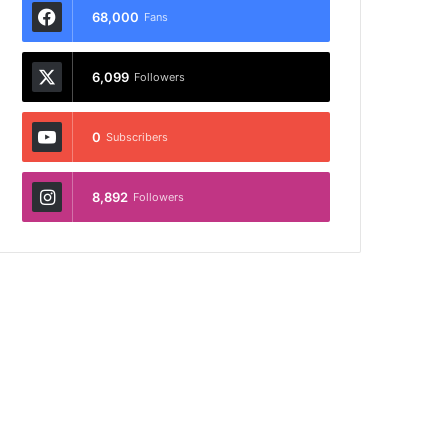
68,000
Fans
6,099
Followers
0
Subscribers
8,892
Followers