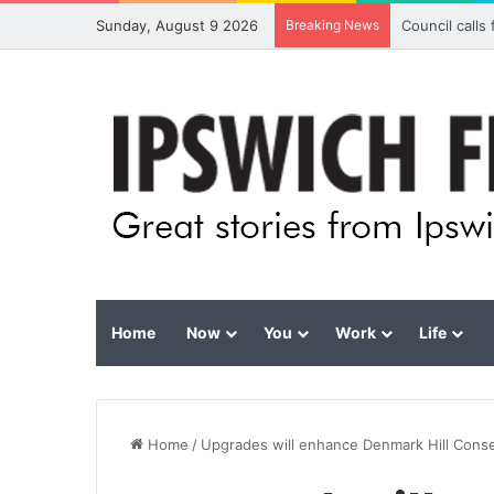
Sunday, August 9 2026
Breaking News
Council calls
Home
Now
You
Work
Life
Home
/
Upgrades will enhance Denmark Hill Cons