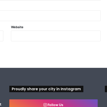
Website
Proudly share your city in Instagram
t
Follow Us