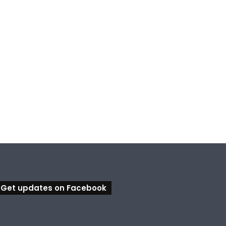
Get updates on Facebook