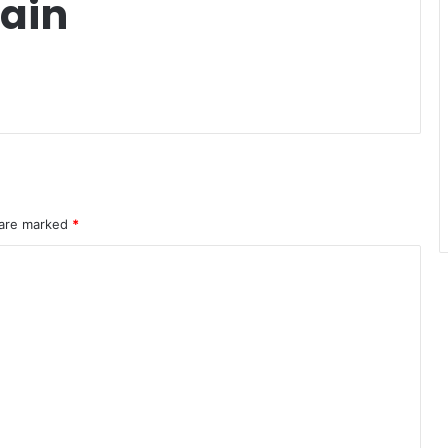
ain
 are marked
*