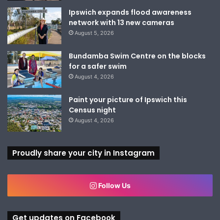
Ipswich expands flood awareness
network with 13 new cameras
August 5, 2026
Bundamba Swim Centre on the blocks
for a safer swim
August 4, 2026
Paint your picture of Ipswich this
Census night
August 4, 2026
Proudly share your city in Instagram
Follow Us
Get updates on Facebook