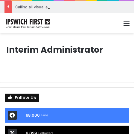
Calling all visual artists: Entries open for 2026 Ipswich Art Awards
M
Interim Administrator
Follow Us
68,000
Fans
6,099
Followers