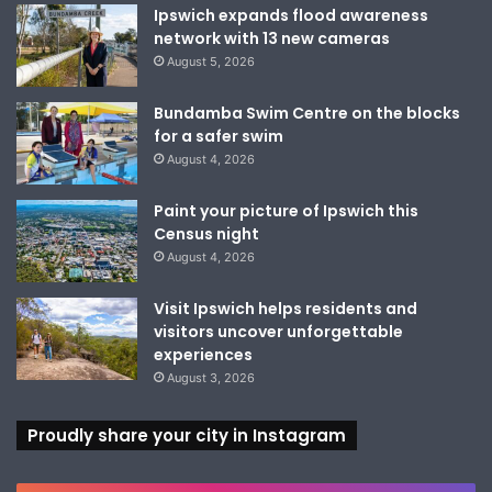
Ipswich expands flood awareness
network with 13 new cameras
August 5, 2026
Bundamba Swim Centre on the blocks
for a safer swim
August 4, 2026
Paint your picture of Ipswich this
Census night
August 4, 2026
Visit Ipswich helps residents and
visitors uncover unforgettable
experiences
August 3, 2026
Proudly share your city in Instagram