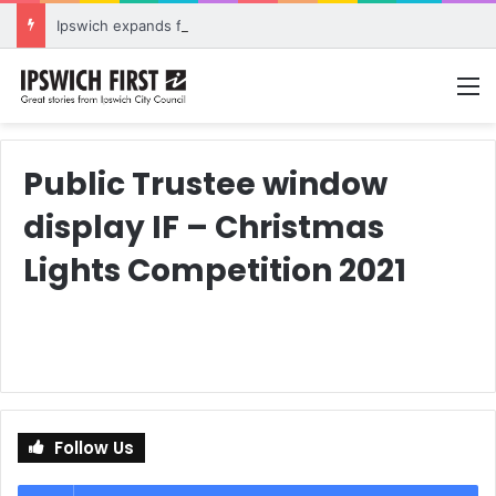
Ipswich expands flood awareness network with 13 new cameras
M
Public Trustee window
display IF – Christmas
Lights Competition 2021
Follow Us