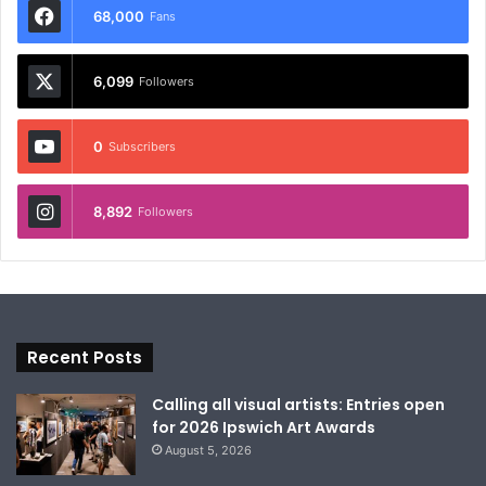
68,000
Fans
6,099
Followers
0
Subscribers
8,892
Followers
Recent Posts
Calling all visual artists: Entries open
for 2026 Ipswich Art Awards
August 5, 2026