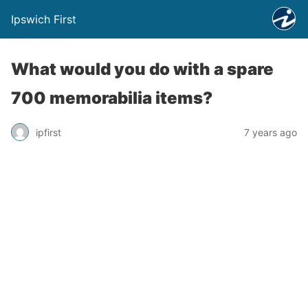
Ipswich First
What would you do with a spare
700 memorabilia items?
ipfirst
7 years ago