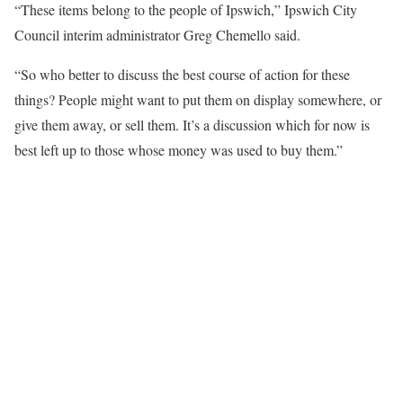
“These items belong to the people of Ipswich,” Ipswich City
Council interim administrator Greg Chemello said.
“So who better to discuss the best course of action for these
things? People might want to put them on display somewhere, or
give them away, or sell them. It’s a discussion which for now is
best left up to those whose money was used to buy them.”