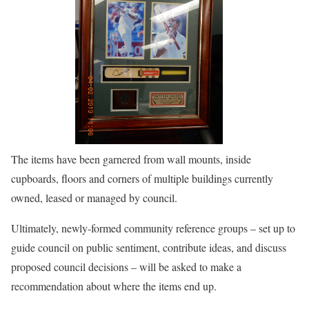
The items have been garnered from wall mounts, inside
cupboards, floors and corners of multiple buildings currently
owned, leased or managed by council.
Ultimately, newly-formed community reference groups – set up to
guide council on public sentiment, contribute ideas, and discuss
proposed council decisions – will be asked to make a
recommendation about where the items end up.