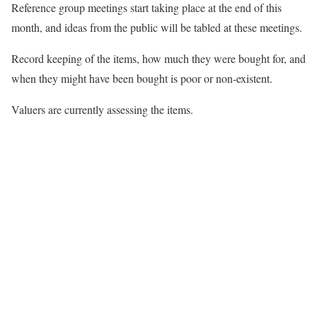
Reference group meetings start taking place at the end of this
month, and ideas from the public will be tabled at these meetings.
Record keeping of the items, how much they were bought for, and
when they might have been bought is poor or non-existent.
Valuers are currently assessing the items.