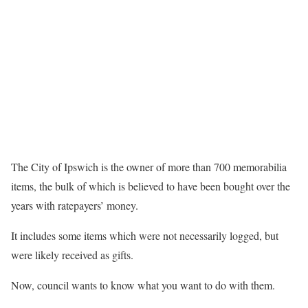
The City of Ipswich is the owner of more than 700 memorabilia
items, the bulk of which is believed to have been bought over the
years with ratepayers’ money.
It includes some items which were not necessarily logged, but
were likely received as gifts.
Now, council wants to know what you want to do with them.