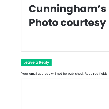
Cunningham’s K
Photo courtesy 
Leave a Reply
Your email address will not be published.
Required fields
C
o
m
m