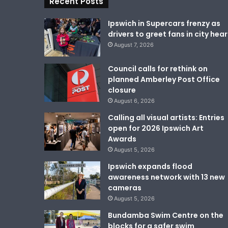
Recent Posts
Ipswich in Supercars frenzy as
drivers to greet fans in city hear
August 7, 2026
Council calls for rethink on
planned Amberley Post Office
closure
August 6, 2026
Calling all visual artists: Entries
open for 2026 Ipswich Art
Awards
August 5, 2026
Ipswich expands flood
awareness network with 13 new
cameras
August 5, 2026
Bundamba Swim Centre on the
blocks for a safer swim