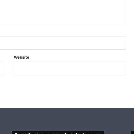
Website