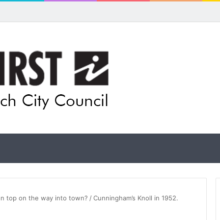
for rethink on planned Amberley Post Office closure
 on top on the way into town?
/
Cunningham’s Knoll in 1952.