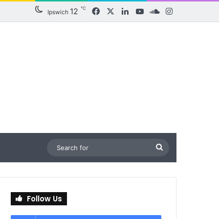
℃
12
Facebook
X
LinkedIn
YouTube
SoundCloud
Instagram
Ipswich
Search
for
Follow Us