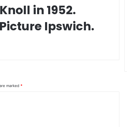
noll in 1952.
Picture Ipswich.
 are marked
*