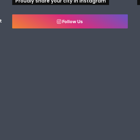
Proudly share your city in Instagram
t
Follow Us