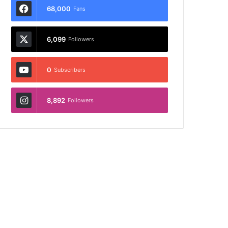
68,000
Fans
6,099
Followers
0
Subscribers
8,892
Followers