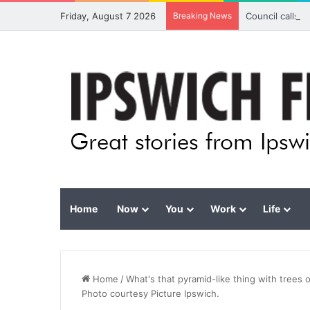
Friday, August 7 2026
Breaking News
Council calls 
Home
Now
You
Work
Life
Home
/
What's that pyramid-like thing with trees
Photo courtesy Picture Ipswich.