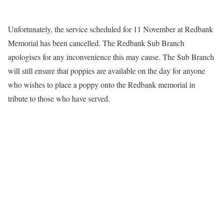
Unfortunately, the service scheduled for 11 November at Redbank
Memorial has been cancelled. The Redbank Sub Branch
apologises for any inconvenience this may cause. The Sub Branch
will still ensure that poppies are available on the day for anyone
who wishes to place a poppy onto the Redbank memorial in
tribute to those who have served.