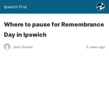
Ipswich First
Where to pause for Remembrance
Day in Ipswich
Jack Doonar
5 years ago