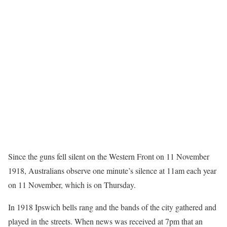
Since the guns fell silent on the Western Front on 11 November
1918, Australians observe one minute’s silence at 11am each year
on 11 November, which is on Thursday.
In 1918 Ipswich bells rang and the bands of the city gathered and
played in the streets. When news was received at 7pm that an