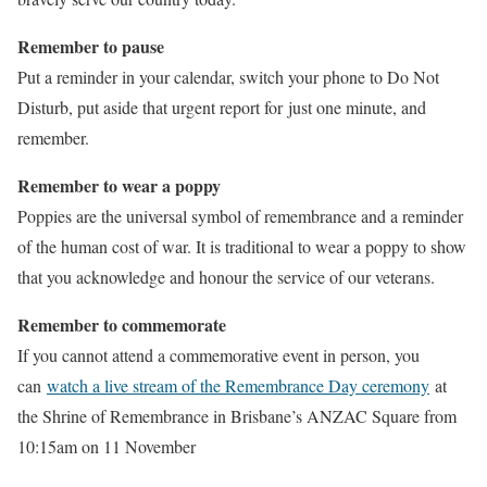
Remember to pause
Put a reminder in your calendar, switch your phone to Do Not
Disturb, put aside that urgent report for just one minute, and
remember.
Remember to wear a poppy
Poppies are the universal symbol of remembrance and a reminder
of the human cost of war. It is traditional to wear a poppy to show
that you acknowledge and honour the service of our veterans.
Remember to commemorate
If you cannot attend a commemorative event in person, you
can
watch a live stream of the Remembrance Day ceremony
at
the Shrine of Remembrance in Brisbane’s ANZAC Square from
10:15am on 11 November