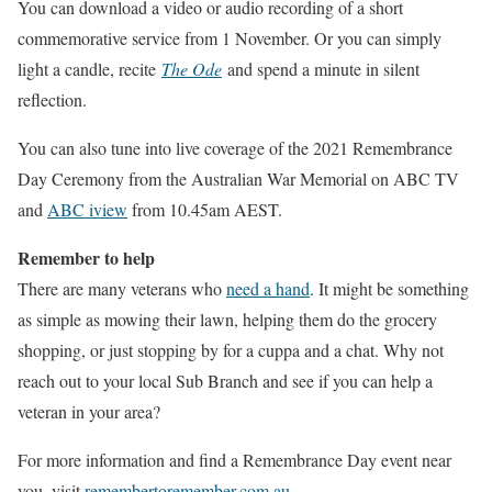
You can download a video or audio recording of a short
commemorative service from 1 November. Or you can simply
light a candle, recite
The Ode
and spend a minute in silent
reflection.
You can also tune into live coverage of the 2021 Remembrance
Day Ceremony from the Australian War Memorial on ABC TV
and
ABC iview
from 10.45am AEST.
Remember to help
There are many veterans who
need a hand
. It might be something
as simple as mowing their lawn, helping them do the grocery
shopping, or just stopping by for a cuppa and a chat. Why not
reach out to your local Sub Branch and see if you can help a
veteran in your area?
For more information and find a Remembrance Day event near
you, visit
remembertoremember.com.au