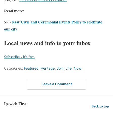
Read more:
>>>
New Civic and Ceremonial Events Policy to celebrate
our city
Local news and info to your inbox
Subscribe - It's free
Categories:
Featured
,
Heritage
,
Join
,
Life
,
Now
Leave a Comment
Ipswich First
Back to top