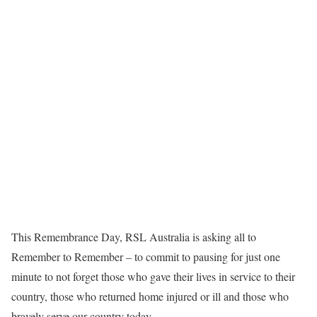
This Remembrance Day, RSL Australia is asking all to
Remember to Remember – to commit to pausing for just one
minute to not forget those who gave their lives in service to their
country, those who returned home injured or ill and those who
bravely serve our country today.