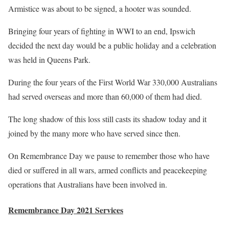
Armistice was about to be signed, a hooter was sounded.
Bringing four years of fighting in WWI to an end, Ipswich
decided the next day would be a public holiday and a celebration
was held in Queens Park.
During the four years of the First World War 330,000 Australians
had served overseas and more than 60,000 of them had died.
The long shadow of this loss still casts its shadow today and it
joined by the many more who have served since then.
On Remembrance Day we pause to remember those who have
died or suffered in all wars, armed conflicts and peacekeeping
operations that Australians have been involved in.
Remembrance Day 2021 Services