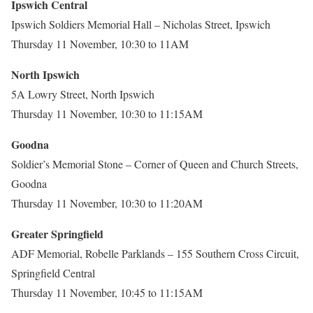
Ipswich Central
Ipswich Soldiers Memorial Hall – Nicholas Street, Ipswich
Thursday 11 November, 10:30 to 11AM
North Ipswich
5A Lowry Street, North Ipswich
Thursday 11 November, 10:30 to 11:15AM
Goodna
Soldier’s Memorial Stone – Corner of Queen and Church Streets,
Goodna
Thursday 11 November, 10:30 to 11:20AM
Greater Springfield
ADF Memorial, Robelle Parklands – 155 Southern Cross Circuit,
Springfield Central
Thursday 11 November, 10:45 to 11:15AM