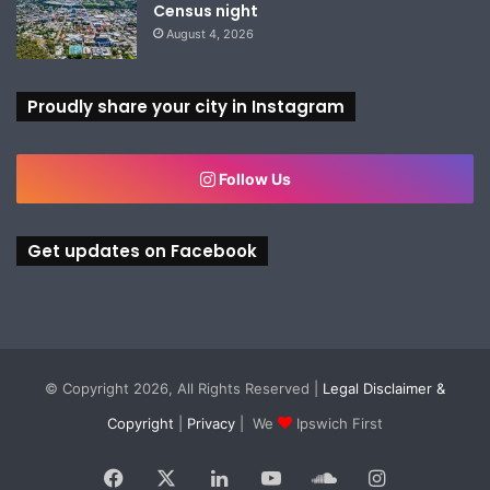
Census night
August 4, 2026
Proudly share your city in Instagram
Follow Us
Get updates on Facebook
© Copyright 2026, All Rights Reserved |
Legal Disclaimer &
Copyright
|
Privacy
| We
Ipswich First
Facebook
X
LinkedIn
YouTube
SoundCloud
Instagram