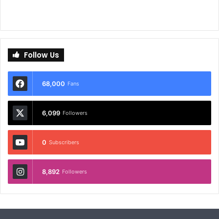
Follow Us
68,000
Fans
6,099
Followers
0
Subscribers
8,892
Followers