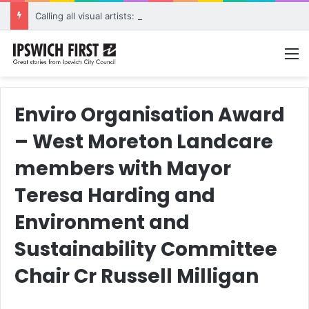
Calling all visual artists: Entries open for 2026 Ipswich Art Awards
M
Enviro Organisation Award
– West Moreton Landcare
members with Mayor
Teresa Harding and
Environment and
Sustainability Committee
Chair Cr Russell Milligan