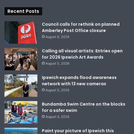
Recent Posts
Council calls for rethink on planned
Amberley Post Office closure
August 6, 2026
Calling all visual artists: Entries open
for 2026 Ipswich Art Awards
August 5, 2026
Ipswich expands flood awareness
network with 13 new cameras
August 5, 2026
Bundamba Swim Centre on the blocks
for a safer swim
August 4, 2026
Paint your picture of Ipswich this