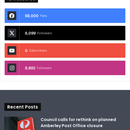
68,000
Fans
6,099
Followers
0
Subscribers
8,892
Followers
Recent Posts
Council calls for rethink on planned
Amberley Post Office closure