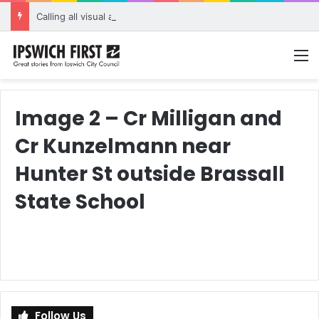
Calling all visual artists: Entries open for 2026 Ipswich Art Awards
M
Image 2 – Cr Milligan and
Cr Kunzelmann near
Hunter St outside Brassall
State School
Follow Us