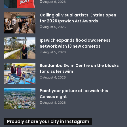
August 6, 2026
Calling all visual artists: Entries open
for 2026 Ipswich Art Awards
August 5, 2026
Ipswich expands flood awareness
network with 13 new cameras
August 5, 2026
Bundamba Swim Centre on the blocks
for a safer swim
August 4, 2026
Paint your picture of Ipswich this
Census night
August 4, 2026
Proudly share your city in Instagram