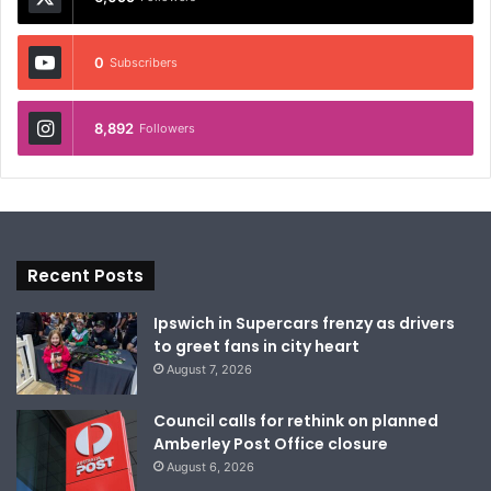
0
Subscribers
8,892
Followers
Recent Posts
Ipswich in Supercars frenzy as drivers
to greet fans in city heart
August 7, 2026
Council calls for rethink on planned
Amberley Post Office closure
August 6, 2026