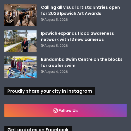
Calling all visual artists: Entries open
for 2026 Ipswich Art Awards
August 5, 2026
Ipswich expands flood awareness
network with 13 new cameras
August 5, 2026
Bundamba Swim Centre on the blocks
for a safer swim
August 4, 2026
Proudly share your city in Instagram
Follow Us
Get updates on Facebook