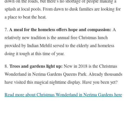
down on the roads, but there’s no shortage of people making a
splash at local pools. From dawn to dusk families are looking for
a place to beat the heat.
A meal for the homeless offers hope and compassion:
7.
A
relatively new tradition is the annual free Christmas lunch
provided by Indian Mehfil served to the elderly and homeless
doing it tough at this time of year.
Trees and gardens light up:
8.
New in 2018 is the Christmas
Wonderland in Nerima Gardens Queens Park. Already thousands
have visited this magical nighttime display. Have you been yet?
Read more about Christmas Wonderland in Nerima Gardens here