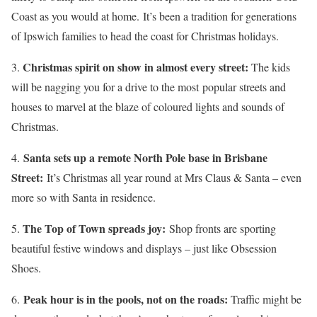
Coast as you would at home. It’s been a tradition for generations
of Ipswich families to head the coast for Christmas holidays.
Christmas spirit on show in almost every street:
3.
The kids
will be nagging you for a drive to the most popular streets and
houses to marvel at the blaze of coloured lights and sounds of
Christmas.
Santa sets up a remote North Pole base in Brisbane
4.
Street:
It’s Christmas all year round at Mrs Claus & Santa – even
more so with Santa in residence.
The Top of Town spreads joy:
5.
Shop fronts are sporting
beautiful festive windows and displays – just like Obsession
Shoes.
Peak hour is in the pools, not on the roads:
6.
Traffic might be