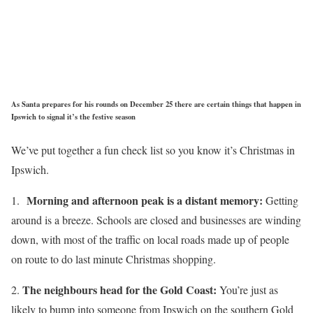
As Santa prepares for his rounds on December 25 there are certain things that happen in
Ipswich to signal it’s the festive season
We’ve put together a fun check list so you know it’s Christmas in
Ipswich.
Morning and afternoon peak is a distant memory:
1.
Getting
around is a breeze. Schools are closed and businesses are winding
down, with most of the traffic on local roads made up of people
on route to do last minute Christmas shopping.
The neighbours head for the Gold Coast:
2.
You’re just as
likely to bump into someone from Ipswich on the southern Gold