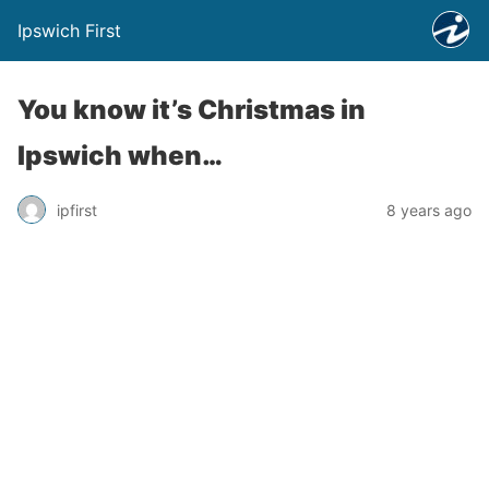
Ipswich First
You know it’s Christmas in
Ipswich when…
ipfirst
8 years ago