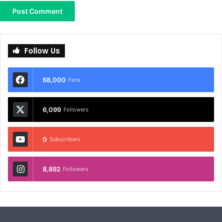
Follow Us
68,000
Fans
6,099
Followers
0
Subscribers
8,892
Followers