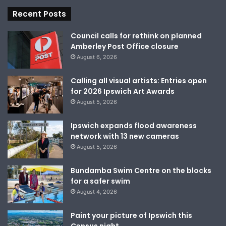
Recent Posts
Council calls for rethink on planned
Amberley Post Office closure
August 6, 2026
Calling all visual artists: Entries open
for 2026 Ipswich Art Awards
August 5, 2026
Ipswich expands flood awareness
network with 13 new cameras
August 5, 2026
Bundamba Swim Centre on the blocks
for a safer swim
August 4, 2026
Paint your picture of Ipswich this
Census night