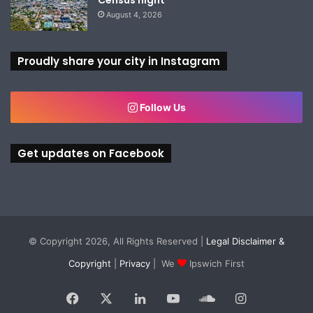
August 4, 2026
Proudly share your city in Instagram
Follow Us
Get updates on Facebook
© Copyright 2026, All Rights Reserved |
Legal Disclaimer &
Copyright
|
Privacy
| We
Ipswich First
Facebook
X
LinkedIn
YouTube
SoundCloud
Instagram