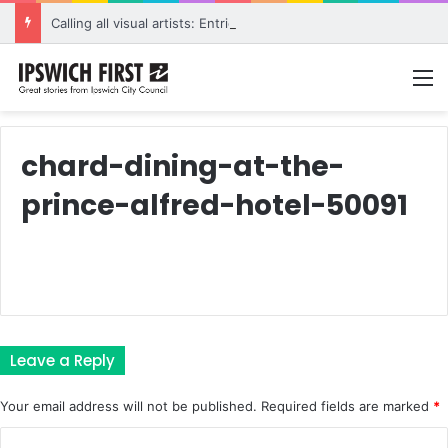
Calling all visual artists: Entries open for 2026 Ipswich Art Awards
M
chard-dining-at-the-
prince-alfred-hotel-50091
Leave a Reply
Your email address will not be published.
Required fields are marked
*
C