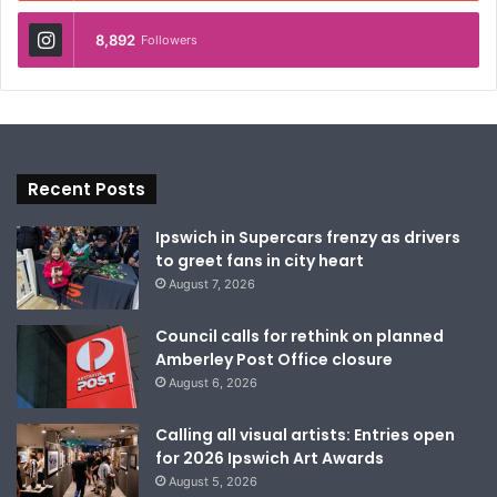
8,892
Followers
Recent Posts
Ipswich in Supercars frenzy as drivers
to greet fans in city heart
August 7, 2026
Council calls for rethink on planned
Amberley Post Office closure
August 6, 2026
Calling all visual artists: Entries open
for 2026 Ipswich Art Awards
August 5, 2026