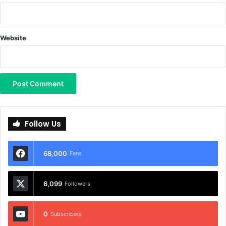
Website
Follow Us
68,000
Fans
6,099
Followers
0
Subscribers