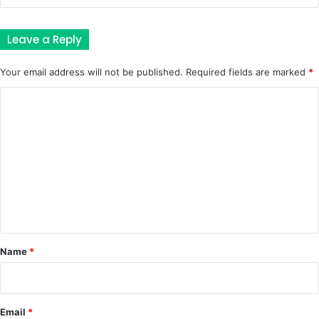
Leave a Reply
Your email address will not be published.
Required fields are marked
*
C
o
m
m
e
n
t
*
Name
*
Email
*