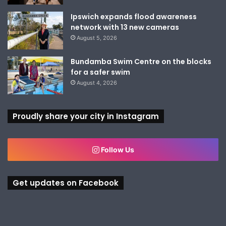
Ipswich expands flood awareness
network with 13 new cameras
August 5, 2026
Bundamba Swim Centre on the blocks
for a safer swim
August 4, 2026
Proudly share your city in Instagram
Follow Us
Get updates on Facebook