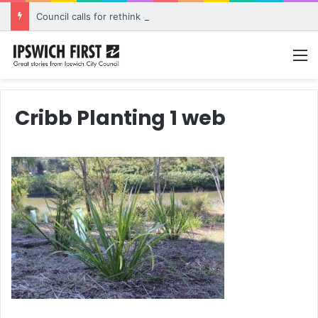
Council calls for rethink on planned Amberley Post Office closure
M
Cribb Planting 1 web