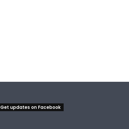
Get updates on Facebook