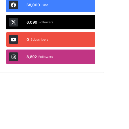
68,000
Fans
6,099
Followers
0
Subscribers
8,892
Followers