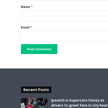
*
Name
*
Email
*
Recent Posts
Ipswich in Supercars frenzy as
drivers to greet fans in city hear