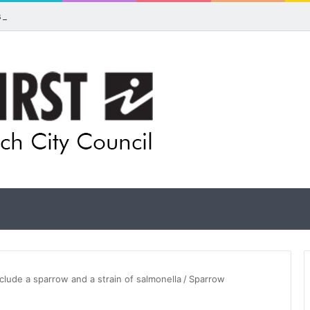
ls for rethink on planned Amberley Post Office closure
nclude a sparrow and a strain of salmonella
/
Sparrow