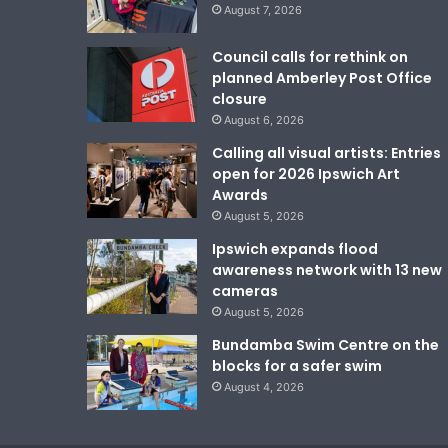
August 7, 2026
Council calls for rethink on
planned Amberley Post Office
closure
August 6, 2026
Calling all visual artists: Entries
open for 2026 Ipswich Art
Awards
August 5, 2026
Ipswich expands flood
awareness network with 13 new
cameras
August 5, 2026
Bundamba Swim Centre on the
blocks for a safer swim
August 4, 2026