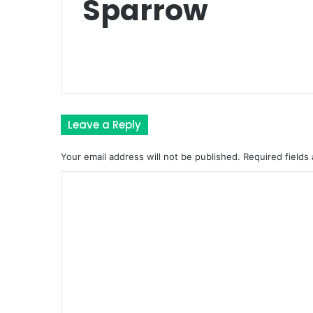
Sparrow
Leave a Reply
Your email address will not be published.
Required fields
C
o
m
m
e
n
t