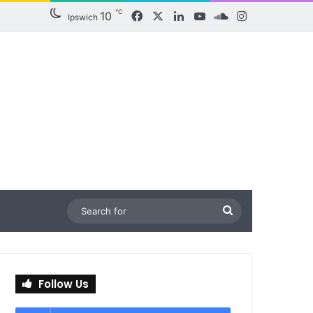
℃
10
Facebook
X
LinkedIn
YouTube
SoundCloud
Instagram
Ipswich
Search
for
Follow Us