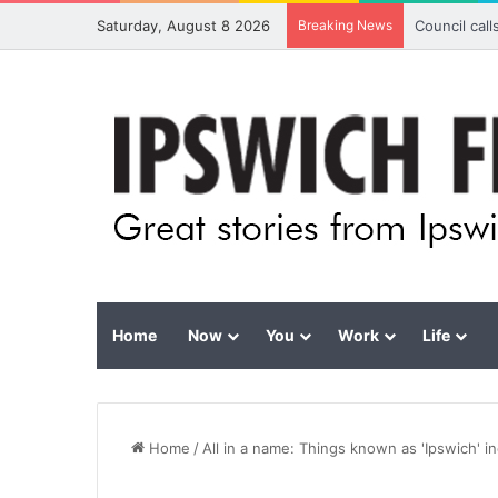
Saturday, August 8 2026
Breaking News
Council cal
Home
Now
You
Work
Life
Home
/
All in a name: Things known as 'Ipswich' i