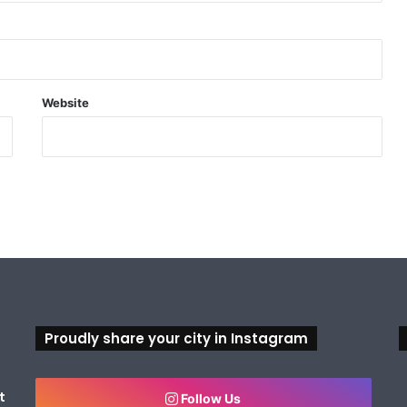
Website
Proudly share your city in Instagram
t
Follow Us