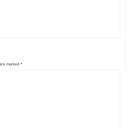
 are marked
*