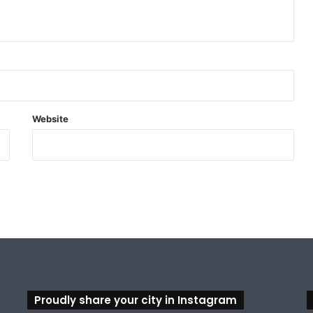
Website
Proudly share your city in Instagram