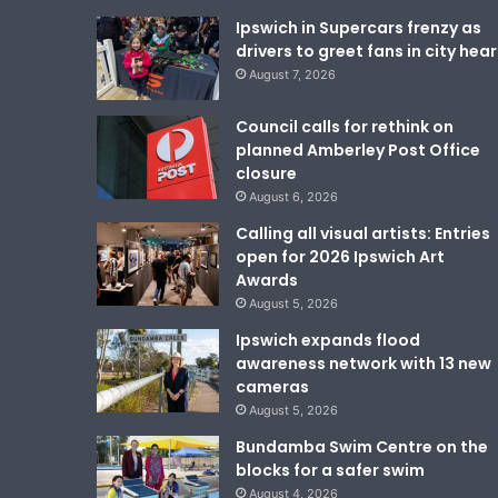
Ipswich in Supercars frenzy as
drivers to greet fans in city hear
August 7, 2026
Council calls for rethink on
planned Amberley Post Office
closure
August 6, 2026
Calling all visual artists: Entries
open for 2026 Ipswich Art
Awards
August 5, 2026
Ipswich expands flood
awareness network with 13 new
cameras
August 5, 2026
Bundamba Swim Centre on the
blocks for a safer swim
August 4, 2026