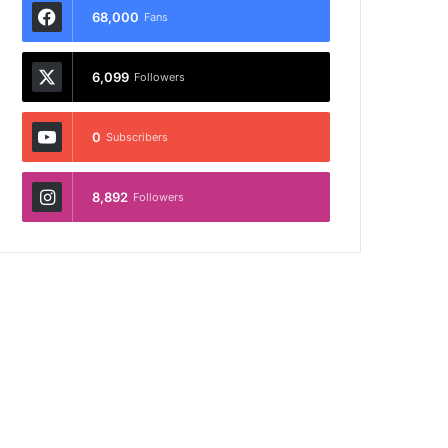
68,000
Fans
6,099
Followers
0
Subscribers
8,892
Followers