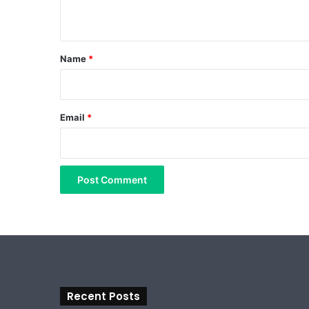
n
t
*
Name
*
Email
*
Recent Posts