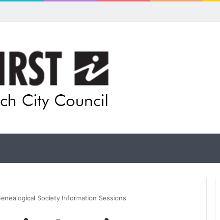
ls for rethink on planned Amberley Post Office closure
enealogical Society Information Sessions