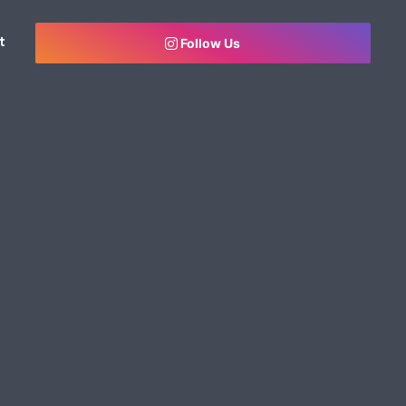
t
Follow Us