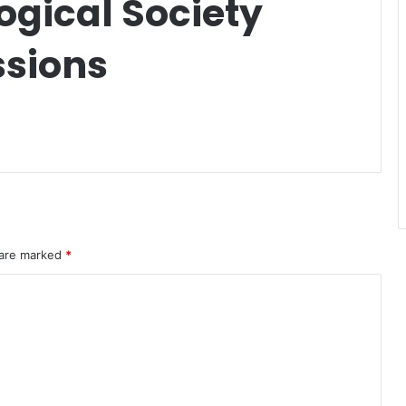
ogical Society
ssions
 are marked
*