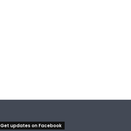
Get updates on Facebook