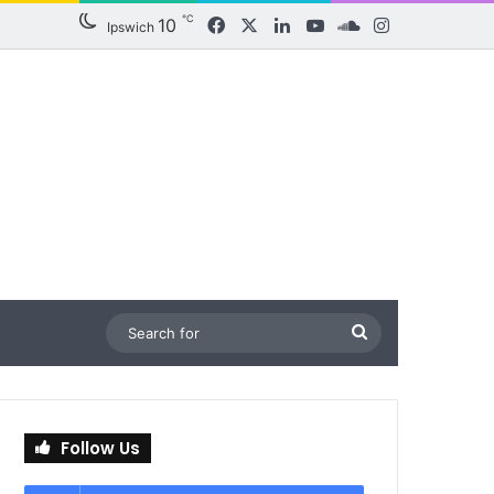
℃
10
Facebook
X
LinkedIn
YouTube
SoundCloud
Instagram
Ipswich
Search
for
Follow Us