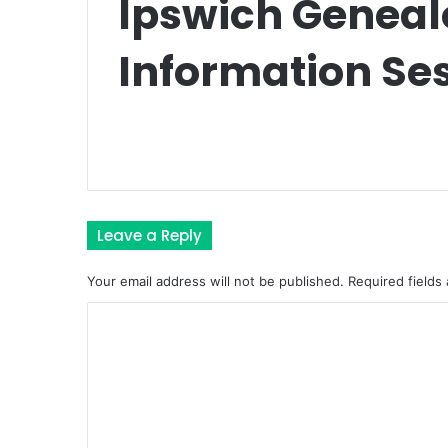
Ipswich Geneal
Information Se
Leave a Reply
Your email address will not be published.
Required fields
C
o
m
m
e