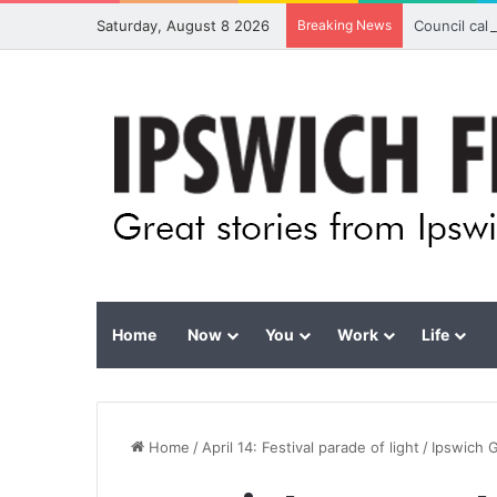
Saturday, August 8 2026
Breaking News
Council cal
Home
Now
You
Work
Life
Home
/
April 14: Festival parade of light
/
Ipswich G