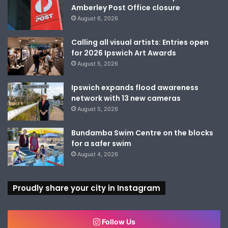
Amberley Post Office closure
August 6, 2026
Calling all visual artists: Entries open
for 2026 Ipswich Art Awards
August 5, 2026
Ipswich expands flood awareness
network with 13 new cameras
August 5, 2026
Bundamba Swim Centre on the blocks
for a safer swim
August 4, 2026
Proudly share your city in Instagram
Follow Us