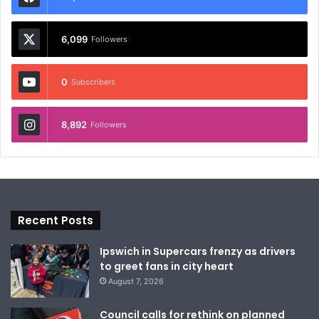
6,099
Followers
0
Subscribers
8,892
Followers
Recent Posts
Ipswich in Supercars frenzy as drivers
to greet fans in city heart
August 7, 2026
Council calls for rethink on planned