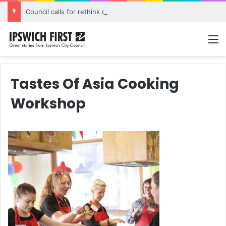
Council calls for rethink on planned Amberley Post Office closure
M
Tastes Of Asia Cooking
Workshop