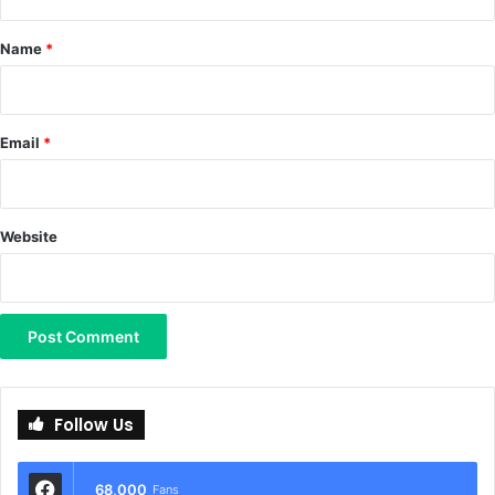
t
*
Name
*
Email
*
Website
Follow Us
68,000
Fans