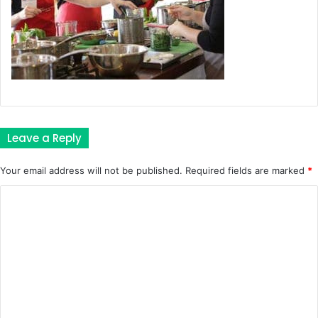
Leave a Reply
Your email address will not be published.
Required fields are marked
*
C
o
m
m
e
n