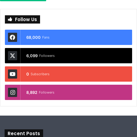
Follow Us
68,000
Fans
6,099
Followers
0
Subscribers
8,892
Followers
Recent Posts