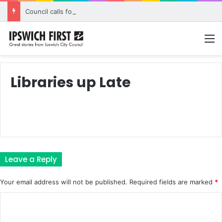
Council calls for rethink on planned Amberley Post Office closure
M
Libraries up Late
Leave a Reply
Your email address will not be published.
Required fields are marked
*
C
o