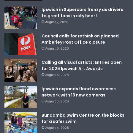
Ipswich in Supercars frenzy as drivers
to greet fans in city heart
August 7, 2026
Council calls for rethink on planned
Amberley Post Office closure
August 6, 2026
Calling all visual artists: Entries open
for 2026 Ipswich Art Awards
August 5, 2026
Ipswich expands flood awareness
network with 13 new cameras
August 5, 2026
Bundamba Swim Centre on the blocks
for a safer swim
August 4, 2026