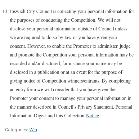
Ipswich City Council is collecting your personal information for
the purposes of conducting the Competition. We will not
disclose your personal information outside of Council unless
we are required to do so by law or you have given your
consent. However, to enable the Promoter to administer, judge
and promote the Competition your personal information may be
recorded and/or disclosed; for instance your name may be
disclosed in a publication or at an event for the purpose of
giving notice of Competition winners/entrants. By completing
an entry form we will consider that you have given the
Promoter your consent to manage your personal information in
the manner described in Council’s Privacy Statement, Personal
Information Digest and this Collection
Notice
.
Categories:
Win