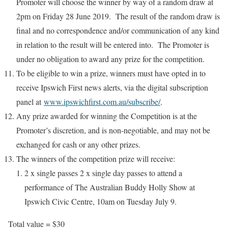
Promoter will choose the winner by way of a random draw at
2pm on Friday 28 June 2019. The result of the random draw is
final and no correspondence and/or communication of any kind
in relation to the result will be entered into. The Promoter is
under no obligation to award any prize for the competition.
To be eligible to win a prize, winners must have opted in to
receive Ipswich First news alerts, via the digital subscription
panel at
www.ipswichfirst.com.au/subscribe/
.
Any prize awarded for winning the Competition is at the
Promoter’s discretion, and is non-negotiable, and may not be
exchanged for cash or any other prizes.
The winners of the competition prize will receive:
2 x single passes 2 x single day passes to attend a
performance of The Australian Buddy Holly Show at
Ipswich Civic Centre, 10am on Tuesday July 9.
Total value = $30