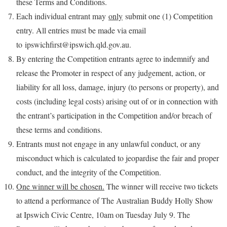
these Terms and Conditions.
Each individual entrant may
only
submit one (1) Competition
entry. All entries must be made via email
to ipswichfirst@ipswich.qld.gov.au.
By entering the Competition entrants agree to indemnify and
release the Promoter in respect of any judgement, action, or
liability for all loss, damage, injury (to persons or property), and
costs (including legal costs) arising out of or in connection with
the entrant’s participation in the Competition and/or breach of
these terms and conditions.
Entrants must not engage in any unlawful conduct, or any
misconduct which is calculated to jeopardise the fair and proper
conduct, and the integrity of the Competition.
One winner will be chosen.
The winner will receive two tickets
to attend a performance of The Australian Buddy Holly Show
at Ipswich Civic Centre, 10am on Tuesday July 9. The