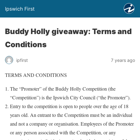
Ipswich First
Buddy Holly giveaway: Terms and
Conditions
ipfirst
7 years ago
TERMS AND CONDITIONS
The “Promoter” of the Buddy Holly Competition (the
“Competition”) is the Ipswich City Council (“the Promoter”).
Entry to the competition is open to people over the age of 18
years old. An entrant to the Competition must be an individual
and not a company or organisation. Employees of the Promoter
or any person associated with the Competition, or any