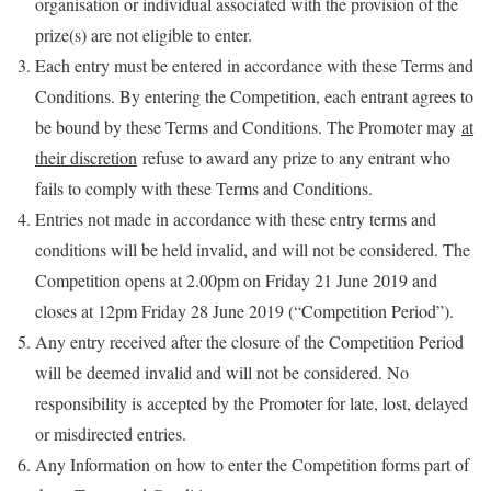
organisation or individual associated with the provision of the
prize(s) are not eligible to enter.
Each entry must be entered in accordance with these Terms and
Conditions. By entering the Competition, each entrant agrees to
be bound by these Terms and Conditions. The Promoter may
at
their discretion
refuse to award any prize to any entrant who
fails to comply with these Terms and Conditions.
Entries not made in accordance with these entry terms and
conditions will be held invalid, and will not be considered. The
Competition opens at 2.00pm on Friday 21 June 2019 and
closes at 12pm Friday 28 June 2019 (“Competition Period”).
Any entry received after the closure of the Competition Period
will be deemed invalid and will not be considered. No
responsibility is accepted by the Promoter for late, lost, delayed
or misdirected entries.
Any Information on how to enter the Competition forms part of