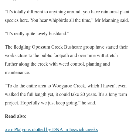
“It’s totally different to anything around, you have rainforest plant
species here. You hear whipbirds all the time,” Mr Manning said.
“It’s really quite lovely bushland.”
The fledgling Opossum Creek Bushcare group have started their
works close to the public footpath and over time will stretch
further along the creek with weed control, planting and
maintenance.
“To do the entire area to Woogaroo Creek, which I haven’t even
walked the full length yet, it could take 20 years. It’s a long term
project. Hopefully we just keep going,” he said.
Read also:
>>> Platypus plotted by DNA in Ipswich creeks