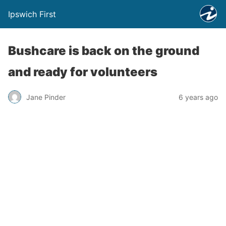
Ipswich First
Bushcare is back on the ground
and ready for volunteers
Jane Pinder
6 years ago