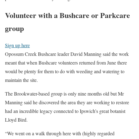
Volunteer with a Bushcare or Parkcare
group
Sign up here
Opossum Creek Bushcare leader David Manning said the work
meant that when Bushcare volunteers returned from June there
would be plenty for them to do with weeding and watering to
maintain the site.
The Brookwater-based group is only nine months old but Mr
Manning said he discovered the area they are working to restore
had an incredible legacy connected to Ipswich’s great botanist
Lloyd Bird.
“We went on a walk through here with (highly regarded