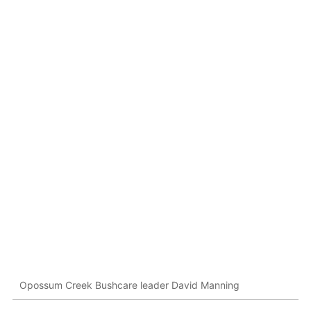
Opossum Creek Bushcare leader David Manning