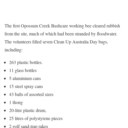
The first Opossum Creek Bushcare working bee cleared rubbish
from the site, much of which had been stranded by floodwater.
The volunteers filled seven Clean Up Australia Day bags,
including:
263 plastic bottles.
11 glass bottles
5 aluminium cans
15 steel spray cans
43 balls of assorted sizes
1 thong
20-litre plastic drum,
25 litres of polystyrene pieces
2 golf sand-trap rakes