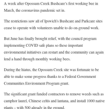
A week after Opossum Creek Bushcare’s first working bee in
March, the coronavirus pandemic set in.
The restrictions saw all of Ipswich’s Bushcare and Parkcare sites
cease to operate with volunteers unable to do on-ground work.
But June has finally brought relief, with the council program
implementing COVID safe plans so these important
environmental initiatives can restart and the community can again
lend a hand through monthly working bees.
During the hiatus, the Opossum Creek site was fortunate to be
able to make some progress thanks to a Federal Government
Communities Environment Program grant.
The significant grant funded contractors to remove weeds such as
camphor laurel, Chinese celtis and lantana, and install 1000 native
plants – with 500 already in the ground.