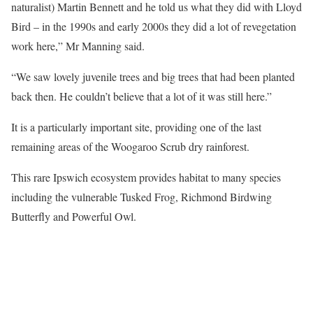
naturalist) Martin Bennett and he told us what they did with Lloyd
Bird – in the 1990s and early 2000s they did a lot of revegetation
work here,” Mr Manning said.
“We saw lovely juvenile trees and big trees that had been planted
back then. He couldn’t believe that a lot of it was still here.”
It is a particularly important site, providing one of the last
remaining areas of the Woogaroo Scrub dry rainforest.
This rare Ipswich ecosystem provides habitat to many species
including the vulnerable Tusked Frog, Richmond Birdwing
Butterfly and Powerful Owl.