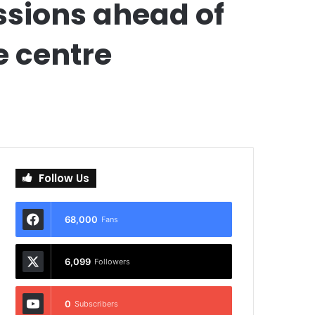
ssions ahead of
e centre
Follow Us
68,000
Fans
6,099
Followers
0
Subscribers