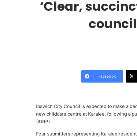
‘Clear, succin
council
Facebook
Ipswich City Council is expected to make a de
new childcare centre at Karalee, following a 
(IDRP).
Four submitters representing Karalee resident