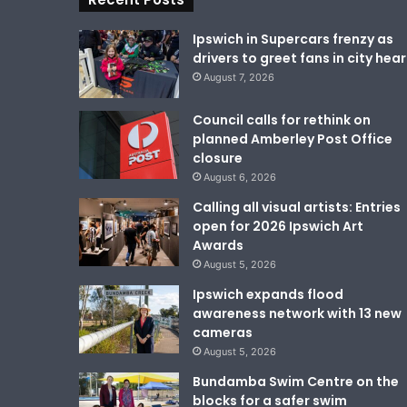
Ipswich in Supercars frenzy as
drivers to greet fans in city hear
August 7, 2026
Council calls for rethink on
planned Amberley Post Office
closure
August 6, 2026
Calling all visual artists: Entries
open for 2026 Ipswich Art
Awards
August 5, 2026
Ipswich expands flood
awareness network with 13 new
cameras
August 5, 2026
Bundamba Swim Centre on the
blocks for a safer swim