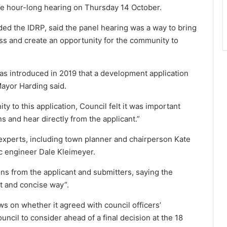
he hour-long hearing on Thursday 14 October.
ed the IDRP, said the panel hearing was a way to bring
s and create an opportunity for the community to
as introduced in 2019 that a development application
Mayor Harding said.
 to this application, Council felt it was important
s and hear directly from the applicant.”
xperts, including town planner and chairperson Kate
c engineer Dale Kleimeyer.
ns from the applicant and submitters, saying the
t and concise way”.
ws on whether it agreed with council officers’
ncil to consider ahead of a final decision at the 18