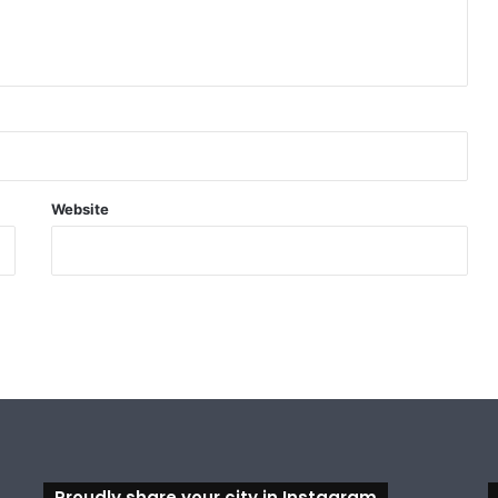
Website
Proudly share your city in Instagram