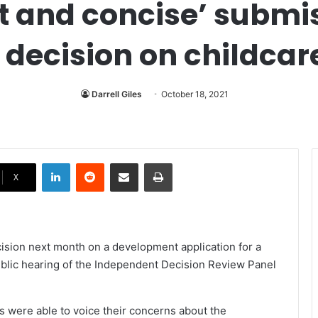
ct and concise’ submi
 decision on childcar
Darrell Giles
October 18, 2021
LinkedIn
Reddit
Share via Email
Print
X
cision next month on a development application for a
public hearing of the Independent Decision Review Panel
s were able to voice their concerns about the