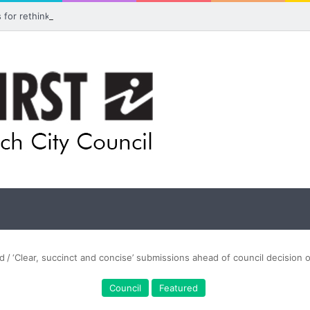
ls for rethink on planned Amberley Post Office closure
d
/
‘Clear, succinct and concise’ submissions ahead of council decision 
Council
Featured