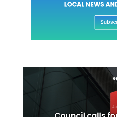
LOCAL NEWS AND
Subscri
R
Au
o
Council calls f