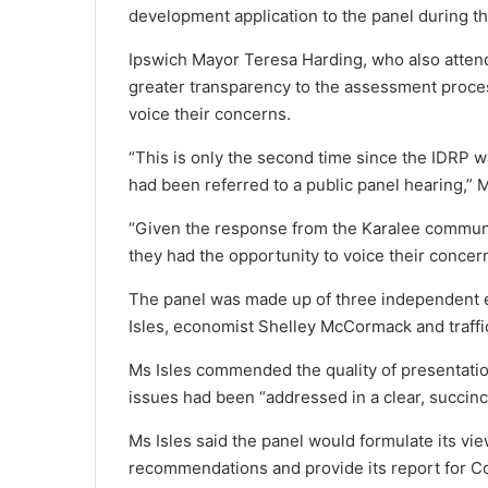
development application to the panel during t
Ipswich Mayor Teresa Harding, who also attend
greater transparency to the assessment proces
voice their concerns.
“This is only the second time since the IDRP w
had been referred to a public panel hearing,” 
“Given the response from the Karalee community
they had the opportunity to voice their concern
The panel was made up of three independent e
Isles, economist Shelley McCormack and traffi
Ms Isles commended the quality of presentatio
issues had been “addressed in a clear, succinc
Ms Isles said the panel would formulate its vie
recommendations and provide its report for Cou