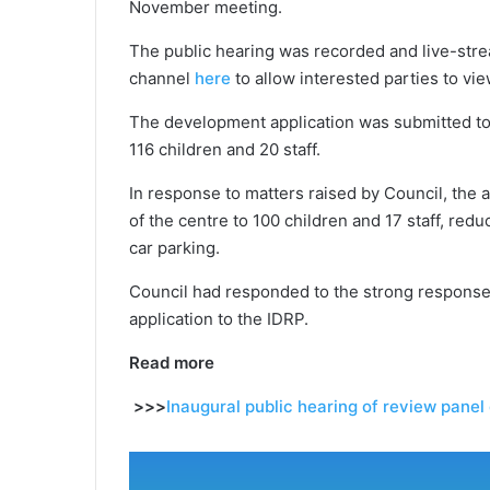
November meeting.
The public hearing was recorded and live-stre
channel
here
to allow interested parties to vi
The development application was submitted to
116 children and 20 staff.
In response to matters raised by Council, the 
of the centre to 100 children and 17 staff, red
car parking.
Council had responded to the strong response
application to the IDRP.
Read more
>>>
Inaugural public hearing of review panel 