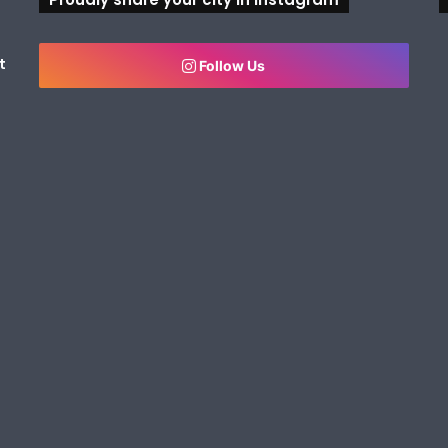
t
Follow Us