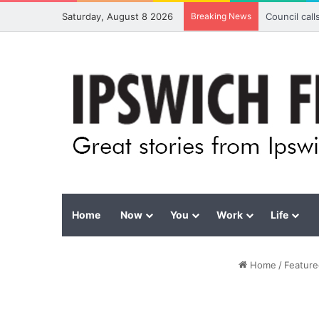
Saturday, August 8 2026
Breaking News
Council cal
Home
Now
You
Work
Life
Home
/
Feature