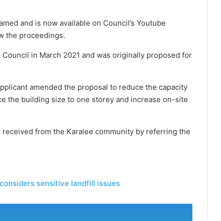
amed and is now available on Council’s Youtube
ew the proceedings.
 Council in March 2021 and was originally proposed for
applicant amended the proposal to reduce the capacity
uce the building size to one storey and increase on-site
 received from the Karalee community by referring the
considers sensitive landfill issues