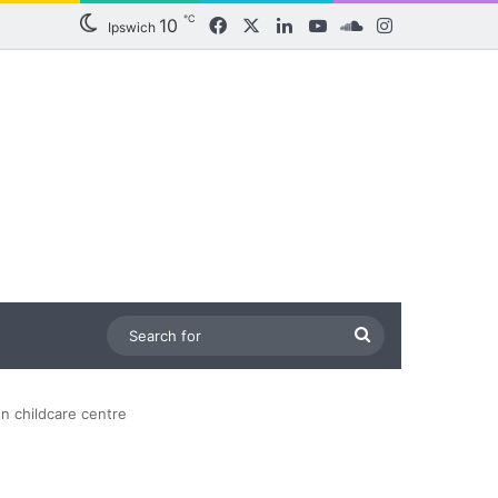
℃
10
Facebook
X
LinkedIn
YouTube
SoundCloud
Instagram
Ipswich
Search
for
on childcare centre