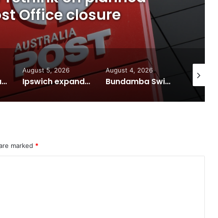
t Office closure
August 5, 2026
August 4, 2026
August 7
Calling all visual artists: Entries open for 2026 Ipswich Art Awards
Ipswich expands flood awareness network with 13 new cameras
Bundamba Swim Centre on the blocks for a safer swim
 are marked
*