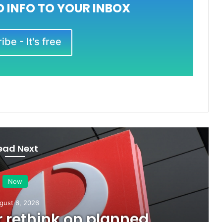
 INFO TO YOUR INBOX
be - It's free
ead Next
Now
gust 6, 2026
or rethink on planned