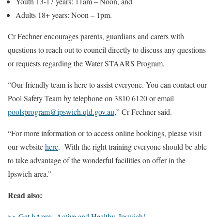
Youth 13-17 years: 11am – Noon, and
Adults 18+ years: Noon – 1pm.
Cr Fechner encourages parents, guardians and carers with
questions to reach out to council directly to discuss any questions
or requests regarding the Water STAARS Program.
“Our friendly team is here to assist everyone. You can contact our
Pool Safety Team by telephone on 3810 6120 or email
poolsprogram@ipswich.qld.gov.au
,” Cr Fechner said.
“For more information or to access online bookings, please visit
our website
here
. With the right training everyone should be able
to take advantage of the wonderful facilities on offer in the
Ipswich area.”
Read also:
>> Get hAppy, Active and Healthy, Ipswich!