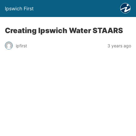
Ipswich First
Creating Ipswich Water STAARS
ipfirst
3 years ago