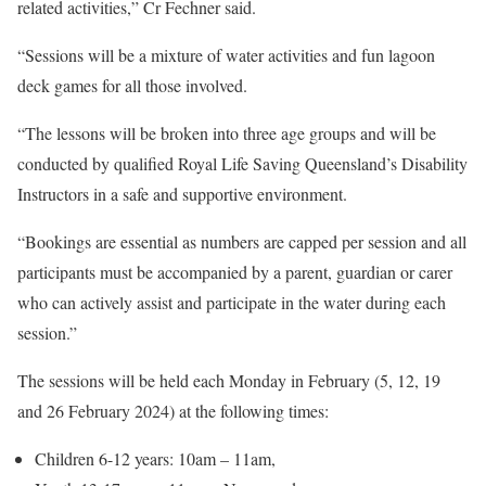
related activities,” Cr Fechner said.
“Sessions will be a mixture of water activities and fun lagoon
deck games for all those involved.
“The lessons will be broken into three age groups and will be
conducted by qualified Royal Life Saving Queensland’s Disability
Instructors in a safe and supportive environment.
“Bookings are essential as numbers are capped per session and all
participants must be accompanied by a parent, guardian or carer
who can actively assist and participate in the water during each
session.”
The sessions will be held each Monday in February (5, 12, 19
and 26 February 2024) at the following times:
Children 6-12 years: 10am – 11am,