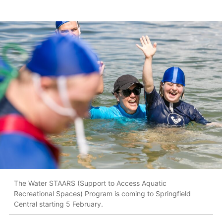
The Water STAARS (Support to Access Aquatic
Recreational Spaces) Program is coming to Springfield
Central starting 5 February.