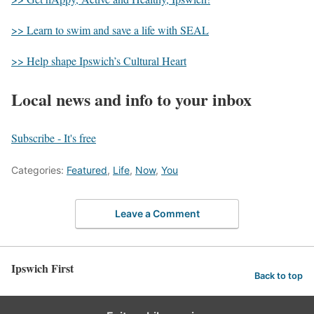
>> Learn to swim and save a life with SEAL
>> Help shape Ipswich’s Cultural Heart
Local news and info to your inbox
Subscribe - It's free
Categories:
Featured
,
Life
,
Now
,
You
Leave a Comment
Ipswich First
Back to top