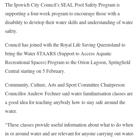
The Ipswich City Council’s SEAL Pool Safety Program is
supporting a four-week program to encourage those with a
disability to develop their water skills and understanding of water
safety.
Council has joined with the Royal Life Saving Queensland to
bring the Water STAARS (Support to Access Aquatic
Recreational Spaces) Program to the Orion Lagoon, Springfield
Central starting on 5 February.
Community, Culture, Arts and Sport Committee Chairperson
Councillor Andrew Fechner said water familiarisation classes are
a good idea for teaching anybody how to stay safe around the
water.
“These classes provide useful information about what to do when
in or around water and are relevant for anyone carrying out water-