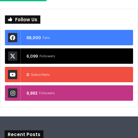
Follow Us
68,000
Fans
6,099
Followers
0
Subscribers
8,892
Followers
Recent Posts