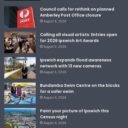
Council calls for rethink on planned
Amberley Post Office closure
August 6, 2026
Calling all visual artists: Entries open
for 2026 Ipswich Art Awards
August 5, 2026
Ipswich expands flood awareness
network with 13 new cameras
August 5, 2026
Bundamba Swim Centre on the blocks
for a safer swim
August 4, 2026
Paint your picture of Ipswich this
Census night
August 4, 2026