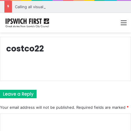
Calling all visual artists: Entries open for 2026 Ipswich Art Awards
M
costco22
Leave a Reply
Your email address will not be published.
Required fields are marked
*
C
o