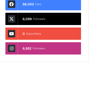
68,000
Fans
6,099
Followers
0
Subscribers
8,892
Followers