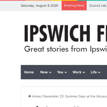
Saturday, August 8 2026
Breaking News
Council cal
Home
Now
You
Work
Life
Home
/
December 23: Summer Days at the Muse