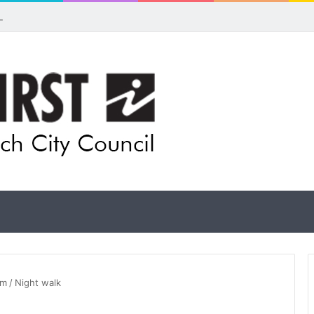
ls for rethink on planned Amberley Post Office closure
um
/
Night walk