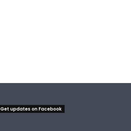
Get updates on Facebook