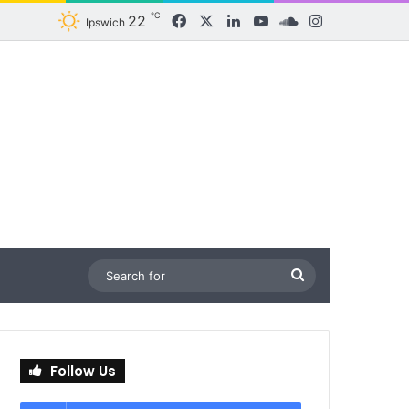
℃
22
Facebook
X
LinkedIn
YouTube
SoundCloud
Instagram
Ipswich
Search
for
Follow Us