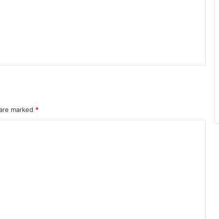
 are marked
*