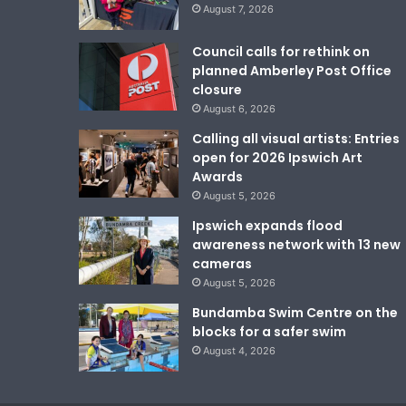
August 7, 2026
Council calls for rethink on
planned Amberley Post Office
closure
August 6, 2026
Calling all visual artists: Entries
open for 2026 Ipswich Art
Awards
August 5, 2026
Ipswich expands flood
awareness network with 13 new
cameras
August 5, 2026
Bundamba Swim Centre on the
blocks for a safer swim
August 4, 2026