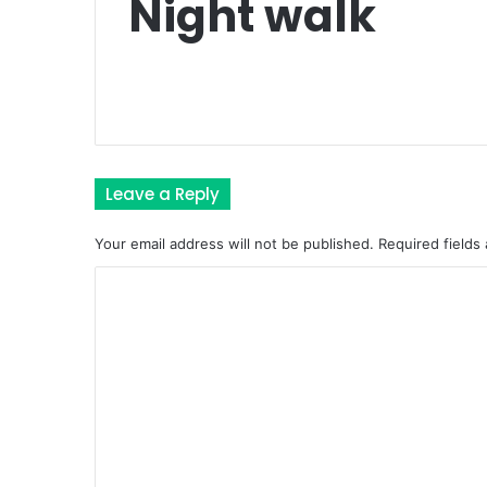
Night walk
Leave a Reply
Your email address will not be published.
Required fields
C
o
m
m
e
n
t