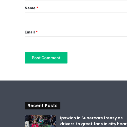
*
Name
*
Email
*
Recent Posts
Ipswich in Supercars frenzy as
drivers to greet fans in city hear