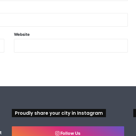
Website
Proudly share your city in Instagram
t
Follow Us