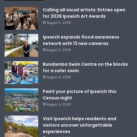
Calling all visual artists: Entries open
for 2026 Ipswich Art Awards
August 5, 2026
Ipswich expands flood awareness
network with 13 new cameras
August 5, 2026
Bundamba Swim Centre on the blocks
for a safer swim
August 4, 2026
Paint your picture of Ipswich this
Census night
August 4, 2026
Visit Ipswich helps residents and
visitors uncover unforgettable
experiences