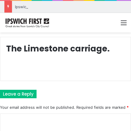
Ipswich expands flood awareness network with 13 new cameras
M
The Limestone carriage.
Leave a Reply
Your email address will not be published.
Required fields are marked
*
C
o