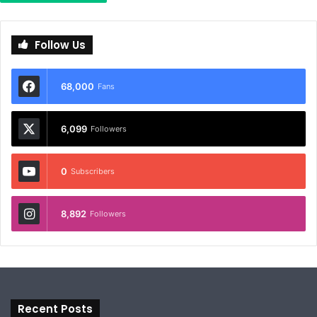
Follow Us
68,000
Fans
6,099
Followers
0
Subscribers
8,892
Followers
Recent Posts