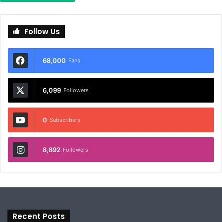
Follow Us
68,000
Fans
6,099
Followers
0
Subscribers
8,892
Followers
Recent Posts