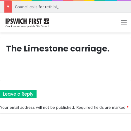
Council calls for rethink on planned Amberley Post Office closure
M
The Limestone carriage.
Leave a Reply
Your email address will not be published.
Required fields are marked
*
C
o