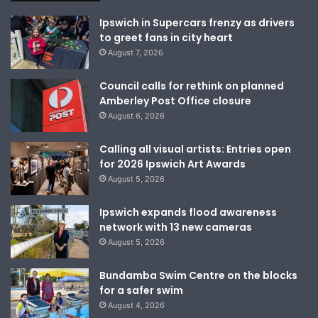
Ipswich in Supercars frenzy as drivers
to greet fans in city heart
August 7, 2026
Council calls for rethink on planned
Amberley Post Office closure
August 6, 2026
Calling all visual artists: Entries open
for 2026 Ipswich Art Awards
August 5, 2026
Ipswich expands flood awareness
network with 13 new cameras
August 5, 2026
Bundamba Swim Centre on the blocks
for a safer swim
August 4, 2026