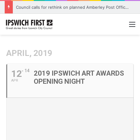
Council calls for rethink on planned Amberley Post Office closure
M
APRIL, 2019
12
14
2019 IPSWICH ART AWARDS
OPENING NIGHT
APR