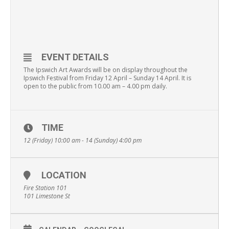
EVENT DETAILS
The Ipswich Art Awards will be on display throughout the
Ipswich Festival from Friday 12 April – Sunday 14 April. It is
open to the public from 10.00 am – 4.00 pm daily.
TIME
12 (Friday) 10:00 am - 14 (Sunday) 4:00 pm
LOCATION
Fire Station 101
101 Limestone St