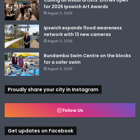
for 2026 Ipswich Art Awards
August 5, 2026
Ipswich expands flood awareness
network with 13 new cameras
August 5, 2026
Bundamba Swim Centre on the blocks
for a safer swim
August 4, 2026
Proudly share your city in Instagram
Follow Us
Get updates on Facebook