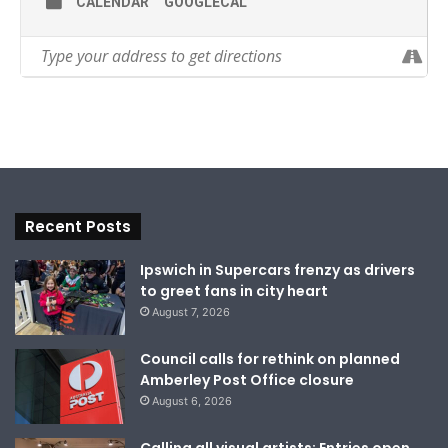
CALENDAR
GOOGLECAL
Recent Posts
Ipswich in Supercars frenzy as drivers
to greet fans in city heart
August 7, 2026
Council calls for rethink on planned
Amberley Post Office closure
August 6, 2026
Calling all visual artists: Entries open