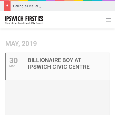
Calling all visual artists: Entries open for 2026 Ipswich Art Awards
M
MAY, 2019
30
BILLIONAIRE BOY AT
IPSWICH CIVIC CENTRE
MAY