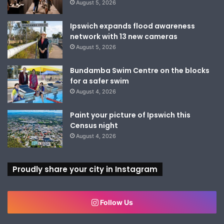
August 5, 2026
Ipswich expands flood awareness
network with 13 new cameras
August 5, 2026
Bundamba Swim Centre on the blocks
for a safer swim
August 4, 2026
Paint your picture of Ipswich this
Census night
August 4, 2026
Proudly share your city in Instagram
Follow Us