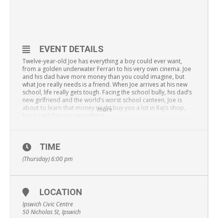
EVENT DETAILS
Twelve-year-old Joe has everything a boy could ever want,
from a golden underwater Ferrari to his very own cinema. Joe
and his dad have more money than you could imagine, but
what Joe really needs is a friend. When Joe arrives at his new
school, life really gets tough. Facing the school bully, his dad’s
new girlfriend and the world’s worst school canteen, Joe is
about to learn that money might buy you a lot in Raj’s shop,
more
but it can’t buy you everything.
David Walliams’ best-selling books comes to life on stage for
6-12 year olds – and their adults. Don’t miss this original
Australian adaptation as the team behind
Mr Stink
and
The 13-,
TIME
26-, 52- and 78-Storey Treehouses
live on stage return with
(Thursday) 6:00 pm
songs, laughs and yes, that cat sick and sweet potato mash
from the canteen.
All tickets $17.50. Group 4+ $15.
LOCATION
Book
here
.
Ipswich Civic Centre
50 Nicholas St, Ipswich