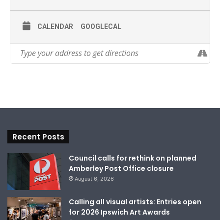
CALENDAR
GOOGLECAL
Recent Posts
Council calls for rethink on planned
Amberley Post Office closure
August 6, 2026
Calling all visual artists: Entries open
for 2026 Ipswich Art Awards