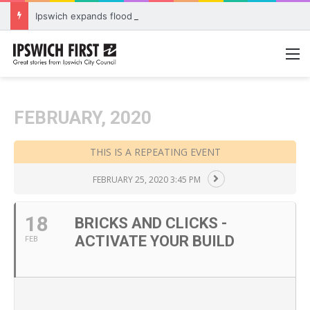
Ipswich expands flood awareness network with 13 new cameras
M
FEBRUARY, 2020
THIS IS A REPEATING EVENT
FEBRUARY 25, 2020 3:45 PM
18
BRICKS AND CLICKS -
ACTIVATE YOUR BUILD
FEB