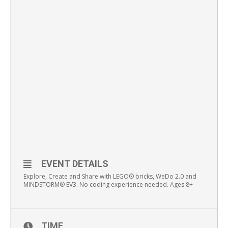
EVENT DETAILS
Explore, Create and Share with LEGO® bricks, WeDo 2.0 and
MINDSTORM® EV3. No coding experience needed. Ages 8+
TIME