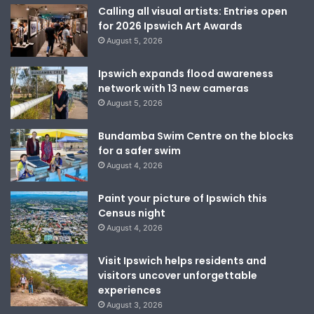
Calling all visual artists: Entries open
for 2026 Ipswich Art Awards
August 5, 2026
Ipswich expands flood awareness
network with 13 new cameras
August 5, 2026
Bundamba Swim Centre on the blocks
for a safer swim
August 4, 2026
Paint your picture of Ipswich this
Census night
August 4, 2026
Visit Ipswich helps residents and
visitors uncover unforgettable
experiences
August 3, 2026