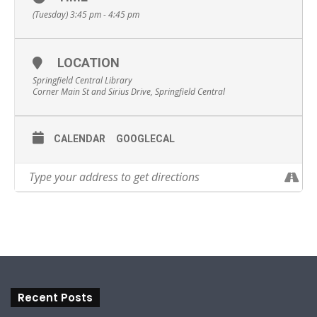
(Tuesday) 3:45 pm - 4:45 pm
LOCATION
Springfield Central Library
Corner Main St and Sirius Drive, Springfield Central
CALENDAR
GOOGLECAL
Recent Posts