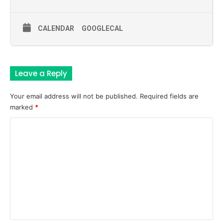
CALENDAR
GOOGLECAL
Leave a Reply
Your email address will not be published.
Required fields are
marked
*
C
o
m
m
e
n
t