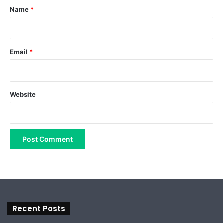
*
Name
*
Email
*
Website
Recent Posts