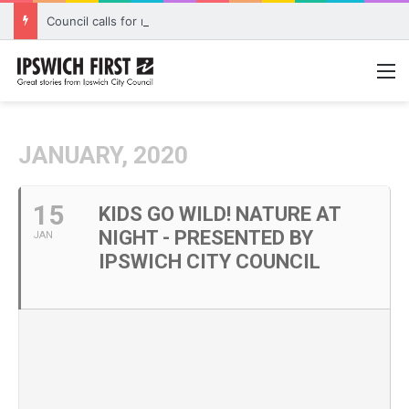
Council calls for rethink on planned Amberley Post Office closure
M
JANUARY, 2020
15
KIDS GO WILD! NATURE AT
NIGHT - PRESENTED BY
JAN
IPSWICH CITY COUNCIL