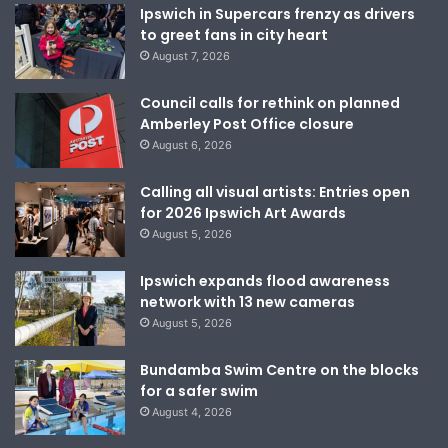
Ipswich in Supercars frenzy as drivers
to greet fans in city heart
August 7, 2026
Council calls for rethink on planned
Amberley Post Office closure
August 6, 2026
Calling all visual artists: Entries open
for 2026 Ipswich Art Awards
August 5, 2026
Ipswich expands flood awareness
network with 13 new cameras
August 5, 2026
Bundamba Swim Centre on the blocks
for a safer swim
August 4, 2026