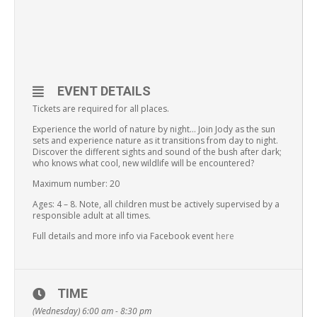
EVENT DETAILS
Tickets are required for all places.
Experience the world of nature by night… Join Jody as the sun
sets and experience nature as it transitions from day to night.
Discover the different sights and sound of the bush after dark;
who knows what cool, new wildlife will be encountered?
Maximum number: 20
Ages: 4 – 8. Note, all children must be actively supervised by a
responsible adult at all times.
Full details and more info via Facebook event
here
TIME
(Wednesday) 6:00 am - 8:30 pm