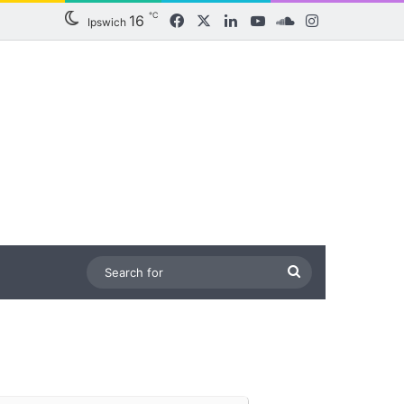
℃
16
Facebook
X
LinkedIn
YouTube
SoundCloud
Instagram
Ipswich
Search
for