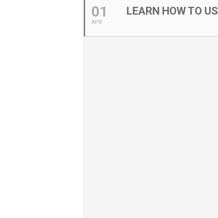
01
LEARN HOW TO U
APR