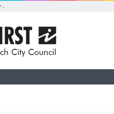
for rethink on planned Amberley Post Office closure