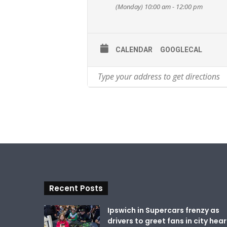
(Monday) 10:00 am - 12:00 pm
CALENDAR
GOOGLECAL
Recent Posts
Ipswich in Supercars frenzy as
drivers to greet fans in city hear