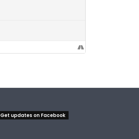
Get updates on Facebook