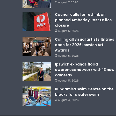
August 7, 2026
Council calls for rethink on
planned Amberley Post Office
closure
August 6, 2026
Calling all visual artists: Entries
open for 2026 Ipswich Art
Awards
August 5, 2026
Ipswich expands flood
awareness network with 13 new
cameras
August 5, 2026
Bundamba Swim Centre on the
blocks for a safer swim
August 4, 2026