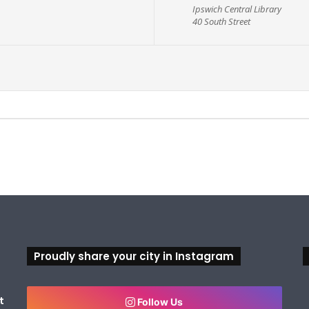
Ipswich Central Library
40 South Street
Proudly share your city in Instagram
t
Follow Us