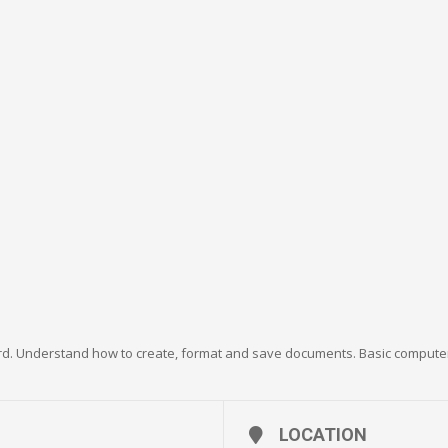
rd. Understand how to create, format and save documents. Basic computer 
LOCATION