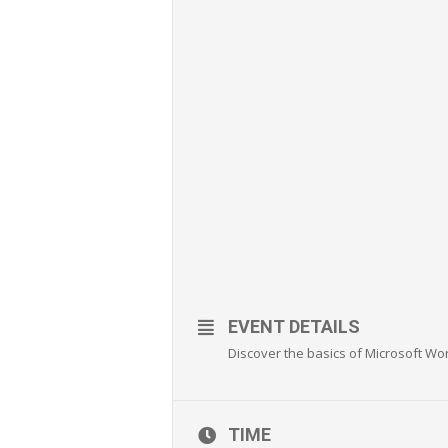
EVENT DETAILS
Discover the basics of Microsoft Wo
TIME