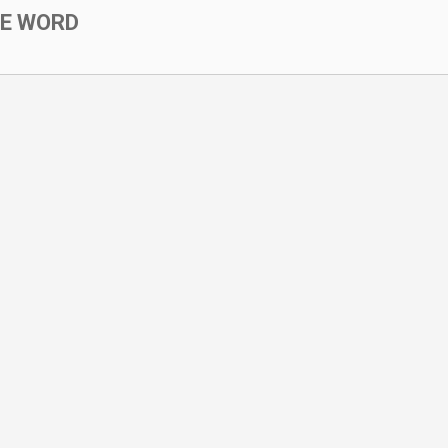
SE WORD