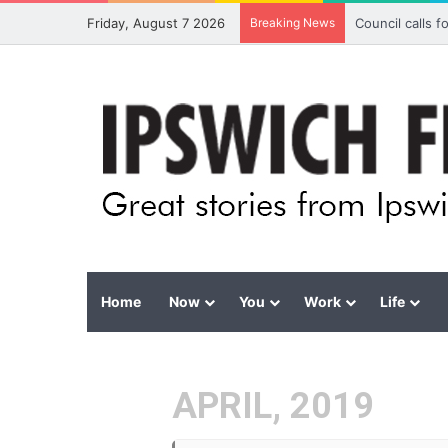
Friday, August 7 2026
Breaking News
Council calls 
Home
Now
You
Work
Life
APRIL, 2019