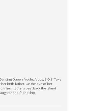
g Dancing Queen, Voulez Vous, S.O.S, Take
her birth father. On the eve of her
from her mother’s past back the island
 laughter and friendship.