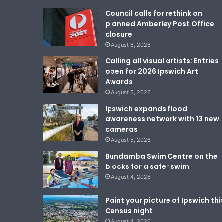
Council calls for rethink on
planned Amberley Post Office
closure
August 6, 2026
Calling all visual artists: Entries
open for 2026 Ipswich Art
Awards
August 5, 2026
Ipswich expands flood
awareness network with 13 new
cameras
August 5, 2026
Bundamba Swim Centre on the
blocks for a safer swim
August 4, 2026
Paint your picture of Ipswich thi
Census night
August 4, 2026