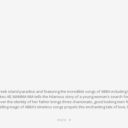
reek island paradise and featuring the incredible songs of ABBA includin
s All, MAMMA MIA tells the hilarious story of a young woman’s search for 
ver the identity of her father brings three charismatic, good looking men 
elling magic of ABBA’s timeless songs propels this enchanting tale of love,
more