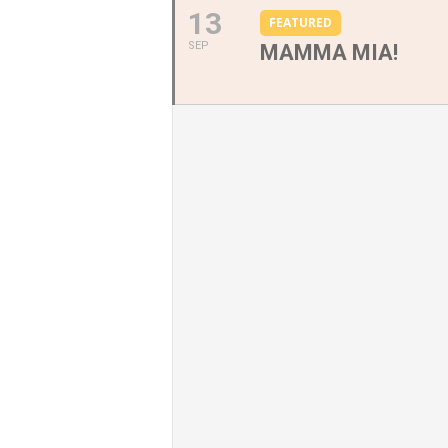
13
FEATURED
SEP
MAMMA MIA!