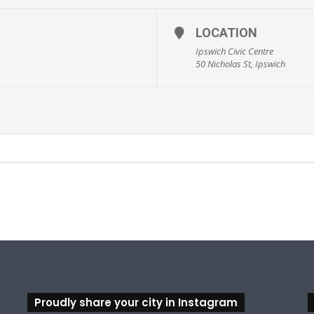
LOCATION
Ipswich Civic Centre
50 Nicholas St, Ipswich
sicaltheatrecompany.com.au/mammamia
Proudly share your city in Instagram