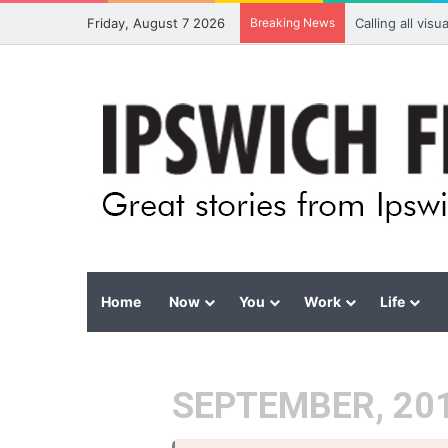
Friday, August 7 2026
Breaking News
Calling all vis
Home
Now
You
Work
Life
SEPTEMBER, 20