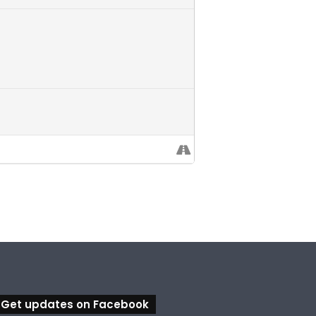
Get updates on Facebook