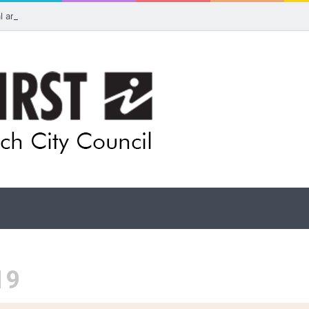
ual artists: Entries open for 2026 Ipswich Art Awards
19