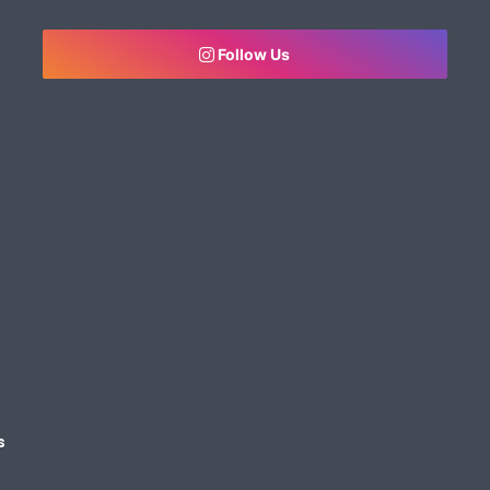
Follow Us
s