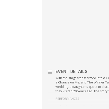
EVENT DETAILS
With the stage transformed into a G
a Chance on Me, and The Winner Take
wedding, a daughter’s quest to disco
they visited 20 years ago. The storyt
PERFORMANCES
Friday, September 13th 7:30pm