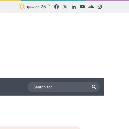
℃
25
Facebook
X
LinkedIn
YouTube
SoundCloud
Instagram
Ipswich
Search
for