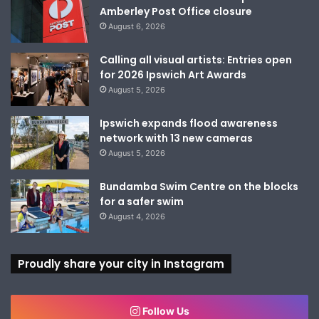
Amberley Post Office closure
August 6, 2026
Calling all visual artists: Entries open
for 2026 Ipswich Art Awards
August 5, 2026
Ipswich expands flood awareness
network with 13 new cameras
August 5, 2026
Bundamba Swim Centre on the blocks
for a safer swim
August 4, 2026
Proudly share your city in Instagram
Follow Us