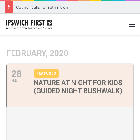
Council calls for rethink on planned Amberley Post Office closure
M
FEBRUARY, 2020
28
FEATURED
FEB
NATURE AT NIGHT FOR KIDS
(GUIDED NIGHT BUSHWALK)