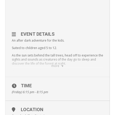
EVENT DETAILS
An after dark adventure for the kids.
Suited to children aged 5 to 12.
As the sun sets behind the tall trees, head off to experience the
sights and sounds as creatures of the day go to sleep and
discover the life of the forest at night.
more
On your way, learn fun and interesting facts about the animals
and plants that live in White Rock – Spring Mountain
Conservation Estate, as well as ways everyone can be a part of
taking care of nature around us.
TIME
All participants must be of reasonable fitness and balance,
(Friday) 6:15 pm - 8:15 pm
and able to complete a two hour bushwalk.
Places strictly limited, book early to avoid disappointment.
Bookings required for all places, all children must be
LOCATION
accompanied by a responsible guardian. Headlamps
provided.