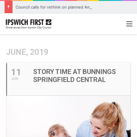
Council calls for rethink on planned Amberley Post Office closure
M
JUNE, 2019
11
STORY TIME AT BUNNINGS
SPRINGFIELD CENTRAL
JUN