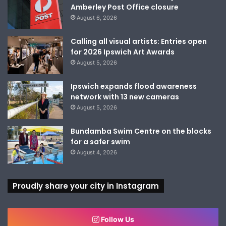
Amberley Post Office closure
August 6, 2026
Calling all visual artists: Entries open
for 2026 Ipswich Art Awards
August 5, 2026
Ipswich expands flood awareness
network with 13 new cameras
August 5, 2026
Bundamba Swim Centre on the blocks
for a safer swim
August 4, 2026
Proudly share your city in Instagram
Follow Us