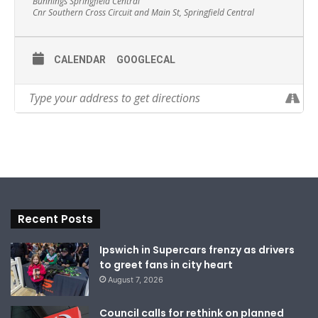
Bunnings Springfield Central
Cnr Southern Cross Circuit and Main St, Springfield Central
CALENDAR
GOOGLECAL
Recent Posts
Ipswich in Supercars frenzy as drivers
to greet fans in city heart
August 7, 2026
Council calls for rethink on planned