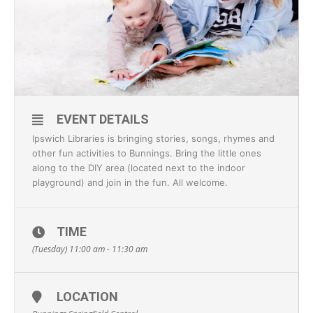
EVENT DETAILS
Ipswich Libraries is bringing stories, songs, rhymes and
other fun activities to Bunnings. Bring the little ones
along to the DIY area (located next to the indoor
playground) and join in the fun. All welcome.
TIME
(Tuesday) 11:00 am - 11:30 am
LOCATION