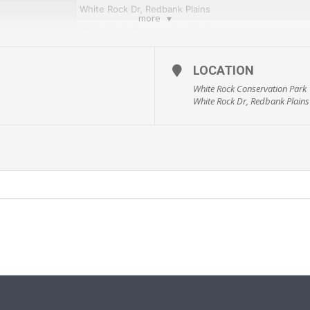
White Rock Dr, Redbank Plains
more
White Rock Conservation Park
Running Group
LOCATION
$0
White Rock Conservation Park
Fitness
White Rock Dr, Redbank Plains
Adults
whiterockwarriors@hotmail.com
www.whiterockwarriors.com.au
ive and Healthy Ipswich guide. Sign up details are via the Active and Health
dents/healthy_lifestyle/active-and-healthy-ipswich
).