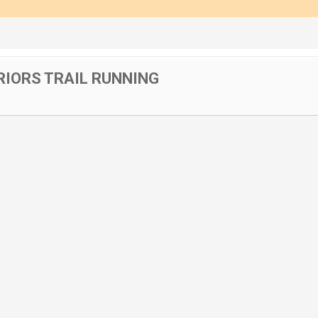
IORS TRAIL RUNNING