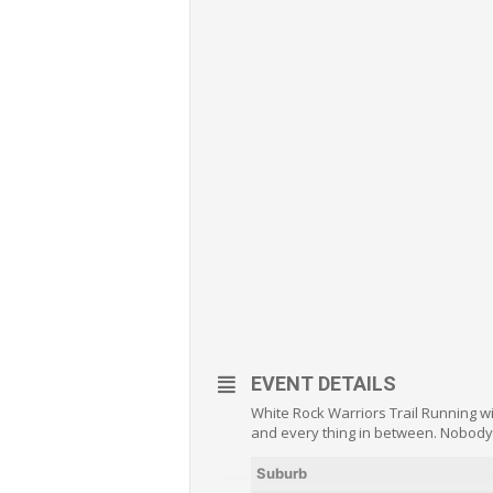
EVENT DETAILS
White Rock Warriors Trail Running w
and every thing in between. Nobody 
Suburb