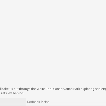
ill take us out through the White Rock Conservation Park exploring and en
gets left behind.
Redbank Plains