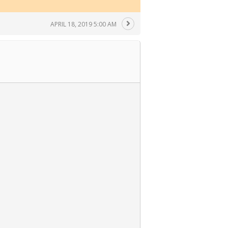
APRIL 18, 2019 5:00 AM