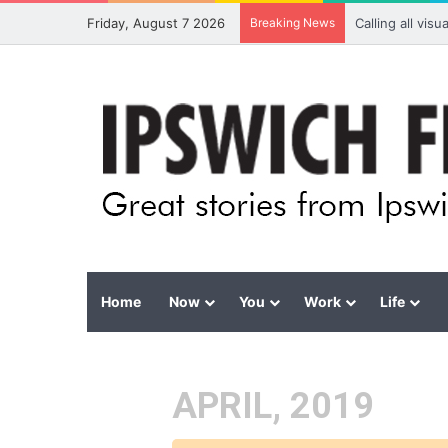
Friday, August 7 2026
Breaking News
Calling all vis
Home
Now
You
Work
Life
APRIL, 2019