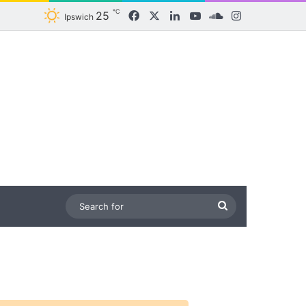
℃
25
Facebook
X
LinkedIn
YouTube
SoundCloud
Instagram
Ipswich
Search
for