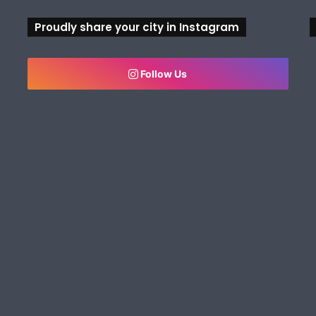
Proudly share your city in Instagram
Follow Us