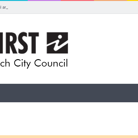
ual artists: Entries open for 2026 Ipswich Art Awards