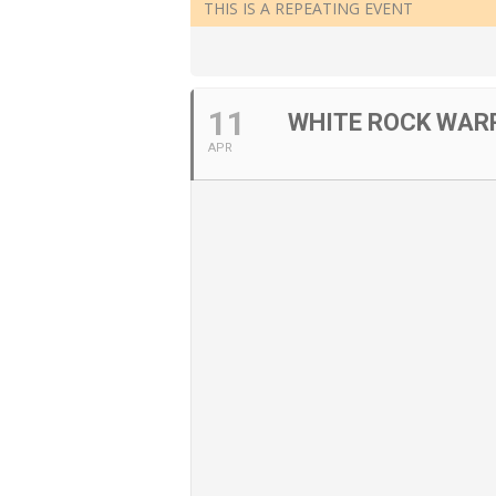
THIS IS A REPEATING EVENT
11
WHITE ROCK WARR
APR