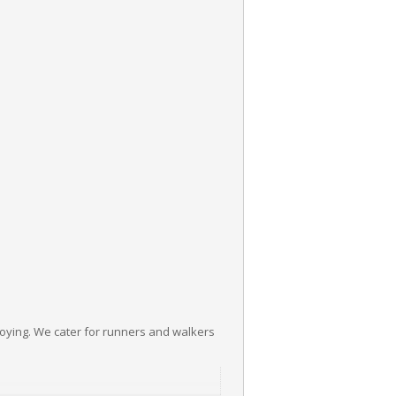
joying. We cater for runners and walkers