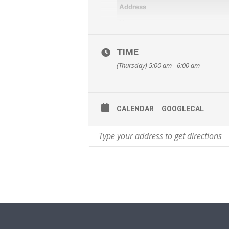
Address
Venue
Activity
TIME
Cost
(Thursday) 5:00 am - 6:00 am
Category
Target Audience
Email Address
CALENDAR
GOOGLECAL
Website
This event is listed on Council’s Act
(
https://www.ipswich.qld.gov.au/resi