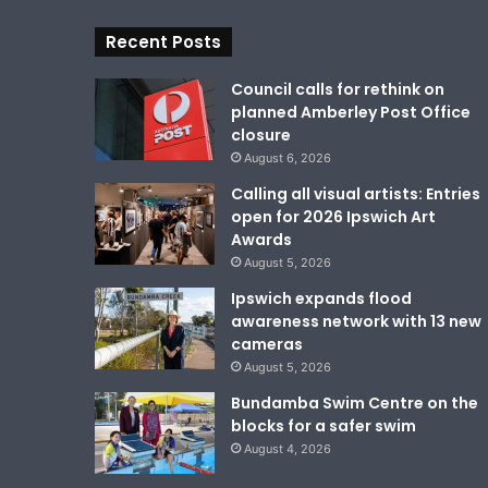
Recent Posts
Council calls for rethink on
planned Amberley Post Office
closure
August 6, 2026
Calling all visual artists: Entries
open for 2026 Ipswich Art
Awards
August 5, 2026
Ipswich expands flood
awareness network with 13 new
cameras
August 5, 2026
Bundamba Swim Centre on the
blocks for a safer swim
August 4, 2026